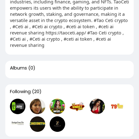
industries, including finance, gaming, and NFTs. TaoCeti
empowers its users with the ability to participate in
network growth, staking, and governance, making it a
versatile asset in the crypto ecosystem. #Tao Ceti crypto
, #Ceti ai , #Ceti ai crypto , #ceti ai token , #ceti ai
revenue sharing https://taoceti.app/ #Tao Ceti crypto ,
#Ceti ai , #Ceti ai crypto , #ceti ai token , #ceti ai
revenue sharing
Albums
(0)
Following
(20)