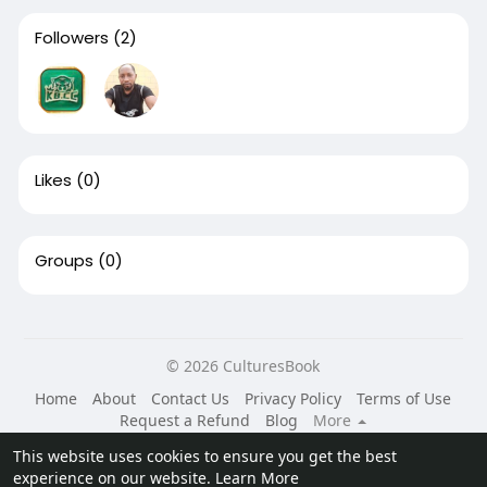
Followers
(2)
Likes
(0)
Groups
(0)
© 2026 CulturesBook
Home
About
Contact Us
Privacy Policy
Terms of Use
Request a Refund
Blog
More
Language
This website uses cookies to ensure you get the best
experience on our website.
Learn More