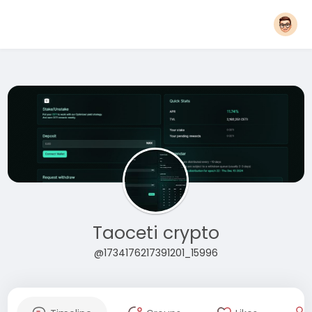
Taoceti crypto
@1734176217391201_15996