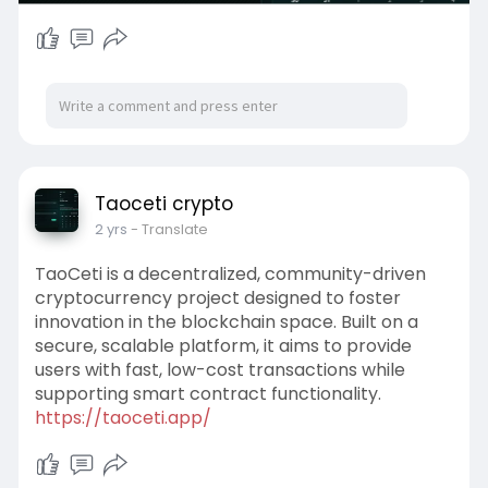
Taoceti crypto
2 yrs
- Translate
TaoCeti is a decentralized, community-driven
cryptocurrency project designed to foster
innovation in the blockchain space. Built on a
secure, scalable platform, it aims to provide
users with fast, low-cost transactions while
supporting smart contract functionality.
https://taoceti.app/