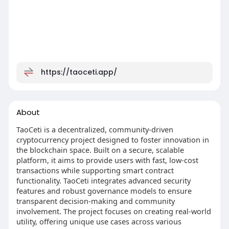
https://taoceti.app/
About
TaoCeti is a decentralized, community-driven
cryptocurrency project designed to foster innovation in
the blockchain space. Built on a secure, scalable
platform, it aims to provide users with fast, low-cost
transactions while supporting smart contract
functionality. TaoCeti integrates advanced security
features and robust governance models to ensure
transparent decision-making and community
involvement. The project focuses on creating real-world
utility, offering unique use cases across various