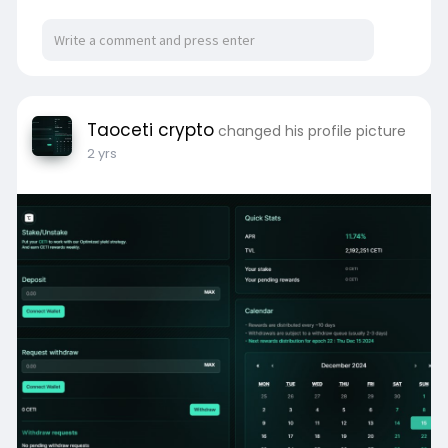
Taoceti crypto
changed his profile picture
2 yrs