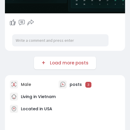
Load more posts
Male
posts
3
Living in Vietnam
Located in USA