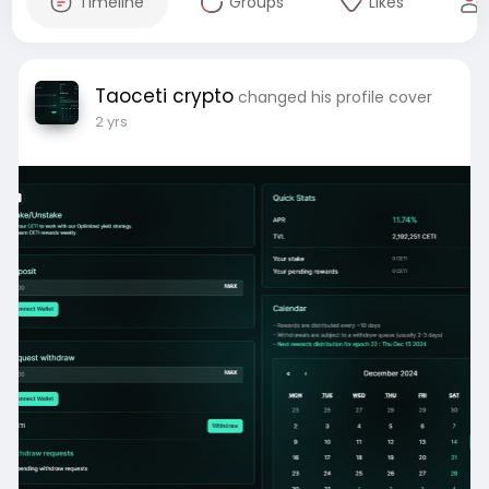
Timeline
Groups
Likes
Taoceti crypto
changed his profile cover
2 yrs