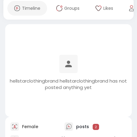
Timeline
Groups
Likes
hellstarclothingbrand hellstarclothingbrand has not
posted anything yet
Female
posts
2