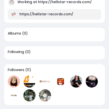
Working at
https://hellstar-records.com/
https://hellstar-records.com/
Albums
(0)
Following
(0)
Followers
(11)