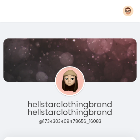
hellstarclothingbrand
hellstarclothingbrand
@1734303409478656_16083