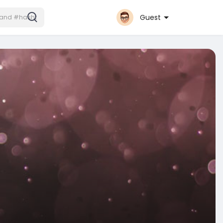
Guest