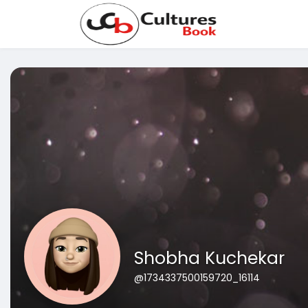
Shobha Kuchekar
@1734337500159720_16114