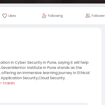
Likes
Following
Follower
on in Cyber Security in Pune, saying it will help
.SevenMentor Institute in Pune stands as the
, offering an immersive learning journey in Ethical
pplication Security,Cloud Security.
-trainin