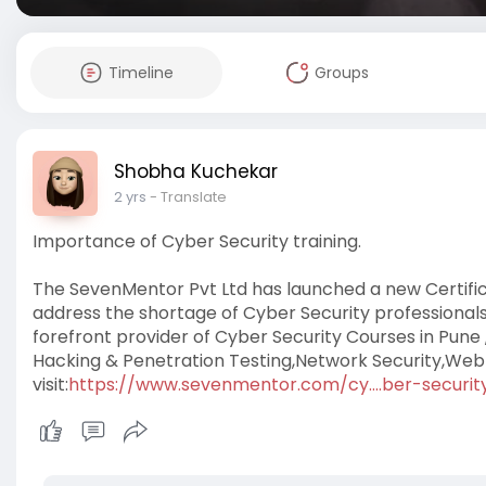
Timeline
Groups
Shobha Kuchekar
2 yrs
- Translate
Importance of Cyber Security training.
The SevenMentor Pvt Ltd has launched a new Certificati
address the shortage of Cyber Security professionals
forefront provider of Cyber ​​Security Courses in Pune 
Hacking & Penetration Testing,Network Security,Web A
visit:
https://www.sevenmentor.com/cy....ber-security