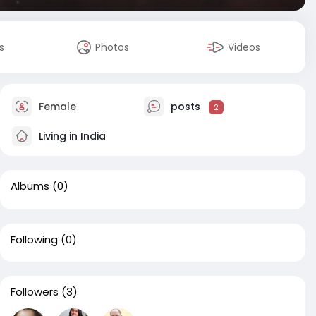
s
Photos
Videos
Female
posts
2
Living in India
Albums
(0)
Following
(0)
Followers
(3)