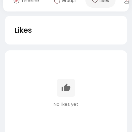
Timeline
Groups
Likes
Likes
No likes yet