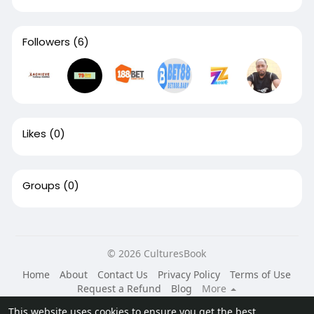
Followers
(6)
Likes
(0)
Groups
(0)
© 2026 CulturesBook
Home
About
Contact Us
Privacy Policy
Terms of Use
Request a Refund
Blog
More
Language
This website uses cookies to ensure you get the best