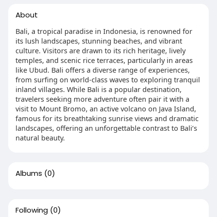
About
Bali, a tropical paradise in Indonesia, is renowned for
its lush landscapes, stunning beaches, and vibrant
culture. Visitors are drawn to its rich heritage, lively
temples, and scenic rice terraces, particularly in areas
like Ubud. Bali offers a diverse range of experiences,
from surfing on world-class waves to exploring tranquil
inland villages. While Bali is a popular destination,
travelers seeking more adventure often pair it with a
visit to Mount Bromo, an active volcano on Java Island,
famous for its breathtaking sunrise views and dramatic
landscapes, offering an unforgettable contrast to Bali’s
natural beauty.
Albums
(0)
Following
(0)