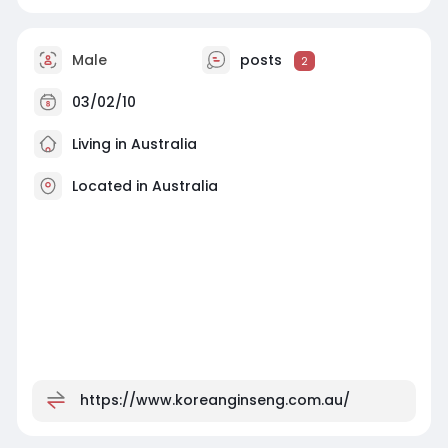
Male
posts
2
03/02/10
Living in Australia
Located in Australia
https://www.koreanginseng.com.au/