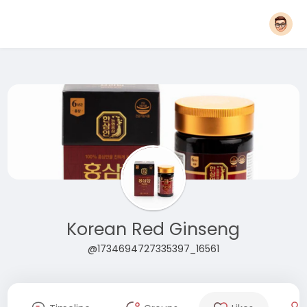
Korean Red Ginseng
@1734694727335397_16561