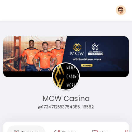
MCW Casino
@1734712553754385_16582