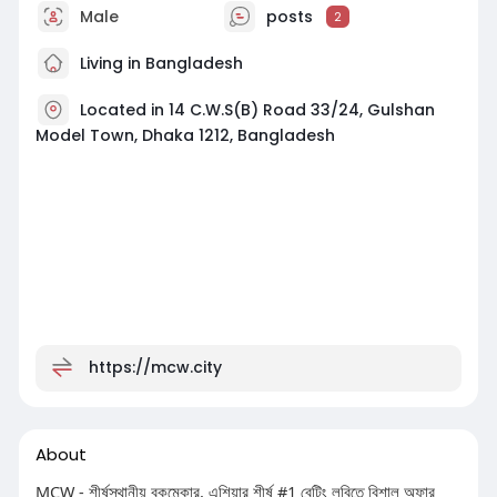
Male
posts
2
Living in Bangladesh
Located in 14 C.W.S(B) Road 33/24, Gulshan
Model Town, Dhaka 1212, Bangladesh
https://mcw.city
About
MCW - শীর্ষস্থানীয় বুকমেকার, এশিয়ার শীর্ষ #1 বেটিং লবিতে বিশাল অফার