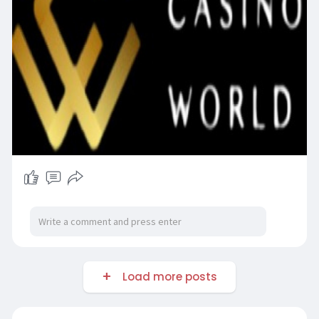
Load more posts