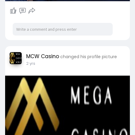
MCW Casino
changed his profile picture
2 yrs