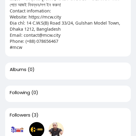
পেতে আজই নিবন্ধন/লগ ইন করুন!
Contact infomation:
Website: https://mcw.city
Địa chỉ: 14 C.W.S(B) Road 33/24, Gulshan Model Town,
Dhaka 1212, Bangladesh
Email:
contact@mcw.city
Phone: (+88) 078656467
#mcw
Albums
(0)
Following
(0)
Followers
(3)