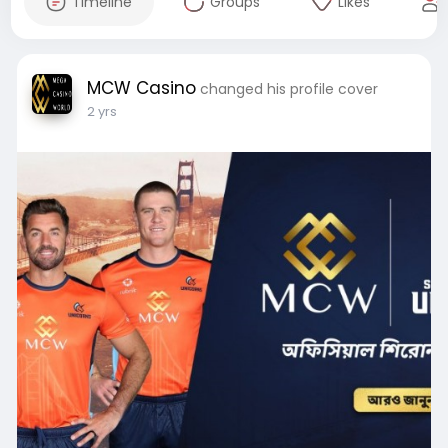
Timeline
Groups
Likes
MCW Casino
changed his profile cover
2 yrs