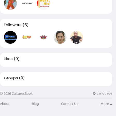
Followers
(5)
Likes
(0)
Groups
(0)
Language
© 2026 CulturesBook
About
Blog
Contact Us
More