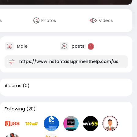
s
Photos
Videos
Male
posts
1
https://www.instantassignmenthelp.com/us
Albums
(0)
Following
(20)