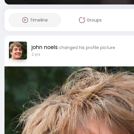
Timeline
Groups
john noels
changed his profile picture
2 yrs