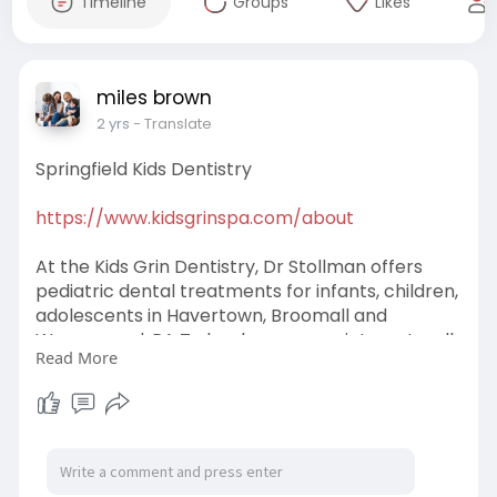
Timeline
Groups
Likes
miles brown
2 yrs
- Translate
Springfield Kids Dentistry
https://www.kidsgrinspa.com/about
At the Kids Grin Dentistry, Dr Stollman offers
pediatric dental treatments for infants, children,
adolescents in Havertown, Broomall and
Wynnewood, PA To book your appointment, call
Read More
us now