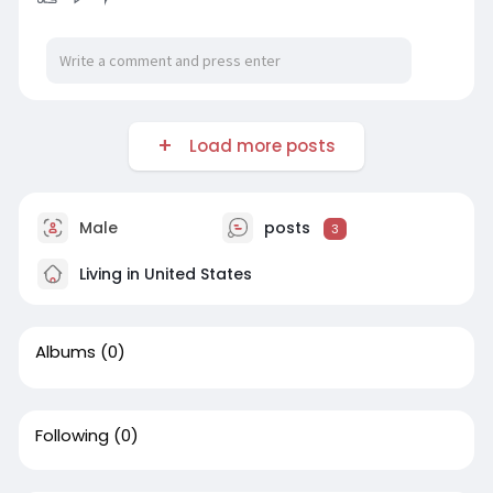
Load more posts
Male
posts
3
Living in United States
Albums
(0)
Following
(0)