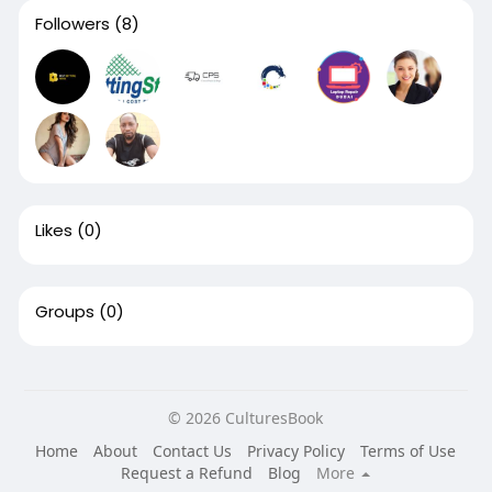
Followers
(8)
Likes
(0)
Groups
(0)
© 2026 CulturesBook
Home
About
Contact Us
Privacy Policy
Terms of Use
Request a Refund
Blog
More