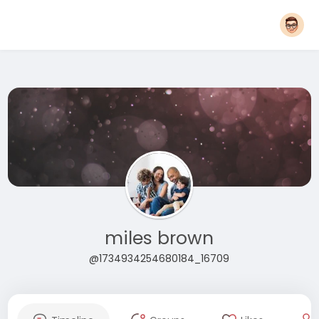
miles brown
@1734934254680184_16709