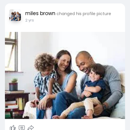
miles brown
changed his profile picture
2 yrs