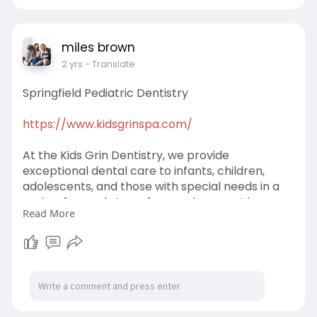
miles brown
2 yrs
- Translate
Springfield Pediatric Dentistry
https://www.kidsgrinspa.com/
At the Kids Grin Dentistry, we provide
exceptional dental care to infants, children,
adolescents, and those with special needs in a
caring, fun, and stress free environment in
Read More
Havertown Also serving the communities of
Wynnewood, Broomall and other nearby areas
Contact us today!