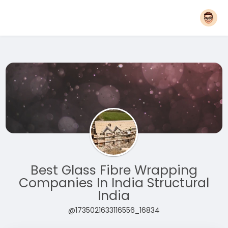
Best Glass Fibre Wrapping
Companies In India Structural
India
@1735021633116556_16834