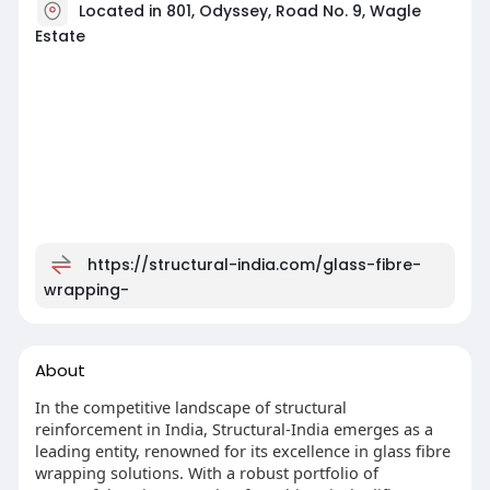
Located in 801, Odyssey, Road No. 9, Wagle
Estate
https://structural-india.com/glass-fibre-
wrapping-
About
In the competitive landscape of structural
reinforcement in India, Structural-India emerges as a
leading entity, renowned for its excellence in glass fibre
wrapping solutions. With a robust portfolio of