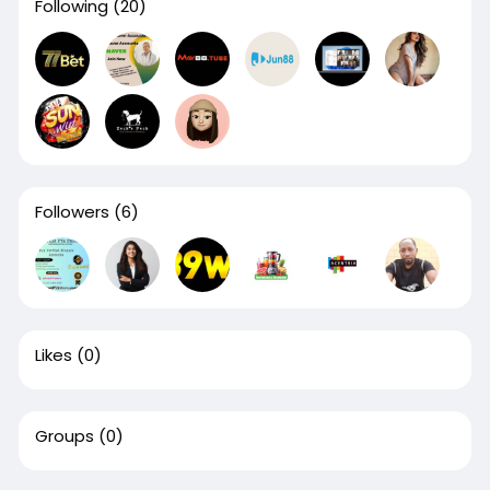
Following
(20)
Followers
(6)
Likes
(0)
Groups
(0)