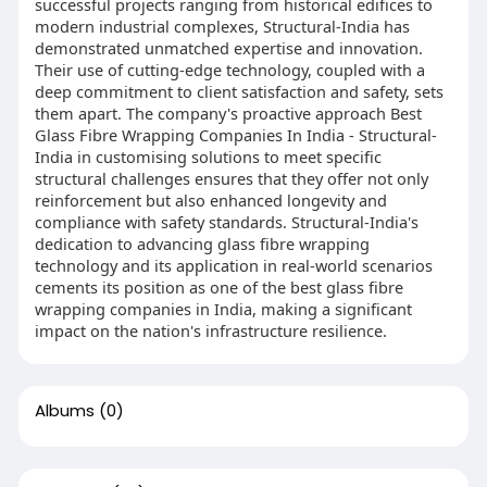
successful projects ranging from historical edifices to
modern industrial complexes, Structural-India has
demonstrated unmatched expertise and innovation.
Their use of cutting-edge technology, coupled with a
deep commitment to client satisfaction and safety, sets
them apart. The company's proactive approach Best
Glass Fibre Wrapping Companies In India - Structural-
India in customising solutions to meet specific
structural challenges ensures that they offer not only
reinforcement but also enhanced longevity and
compliance with safety standards. Structural-India's
dedication to advancing glass fibre wrapping
technology and its application in real-world scenarios
cements its position as one of the best glass fibre
wrapping companies in India, making a significant
impact on the nation's infrastructure resilience.
Albums
(0)