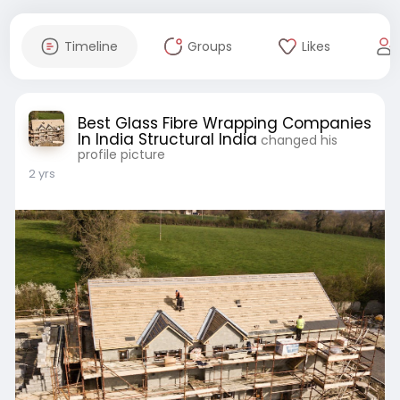
Timeline
Groups
Likes
Best Glass Fibre Wrapping Companies
In India Structural India
changed his
profile picture
2 yrs