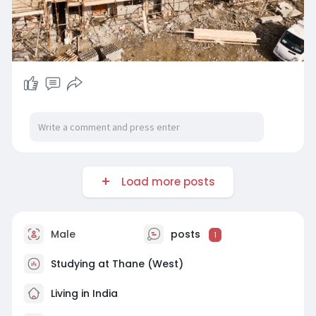
Load more posts
Male
posts
1
Studying at Thane (West)
Living in India