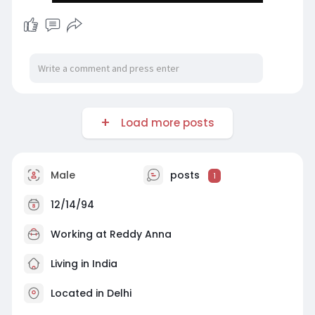
Load more posts
Male
posts
1
12/14/94
Working at
Reddy Anna
Living in India
Located in Delhi