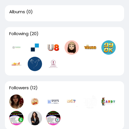
Albums
(0)
Following
(20)
Followers
(12)