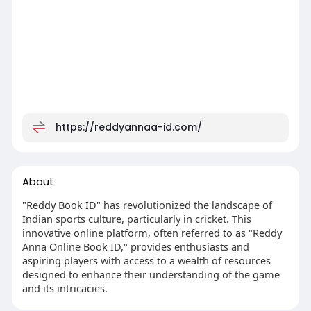
https://reddyannaa-id.com/
About
"Reddy Book ID" has revolutionized the landscape of
Indian sports culture, particularly in cricket. This
innovative online platform, often referred to as "Reddy
Anna Online Book ID," provides enthusiasts and
aspiring players with access to a wealth of resources
designed to enhance their understanding of the game
and its intricacies.