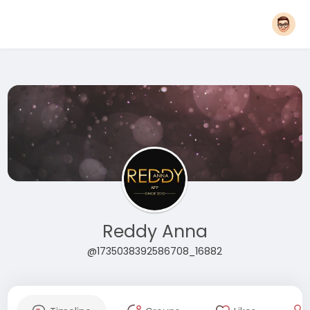
Reddy Anna
@1735038392586708_16882