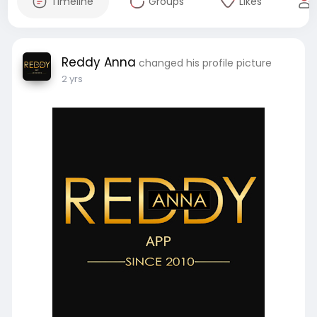
Timeline
Groups
Likes
Reddy Anna
changed his profile picture
2 yrs