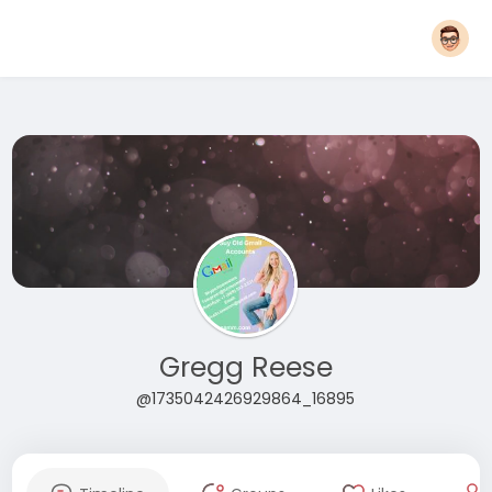
Gregg Reese
@1735042426929864_16895