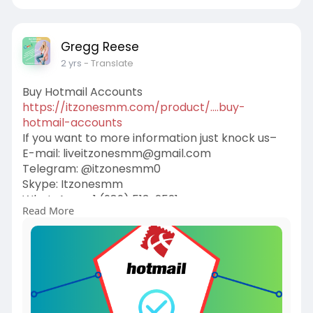
Gregg Reese
2 yrs
- Translate
Buy Hotmail Accounts
https://itzonesmm.com/product/....buy-
hotmail-accounts
If you want to more information just knock us–
E-mail:
liveitzonesmm@gmail.com
Telegram: @itzonesmm0
Skype: Itzonesmm
WhatsApp: +1 (989) 513-2521
Read More
#itzonesmm
#seo
#digitalmarketer
#usaaccounts
#seoservice
#socialmedia
#contentwriter
#on_page_seo
#off_page_seo