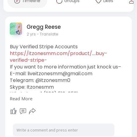
Timeline
Groups
Likes
Gregg Reese
2 yrs
- Translate
Buy Verified Stripe Accounts
https://itzonesmm.com/product/....buy-
verified-stripe-
If you want to more information just knock us–
E-mail:
liveitzonesmm@gmail.com
Telegram: @itzonesmm0
Skype: Itzonesmm
WhatsApp: +1 (989) 513-2521
Read More
#itzonesmm
#seo
#digitalmarketer
#usaaccounts
#seoservice
#socialmedia
#contentwriter
#on_page_seo
#off_page_seo