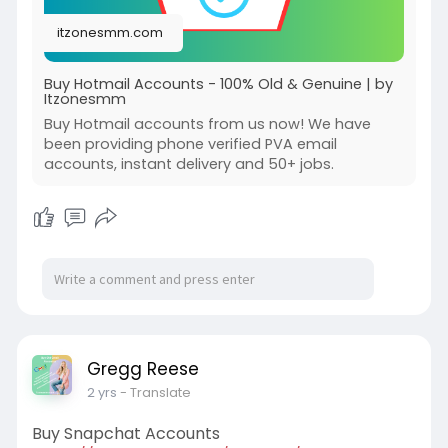
itzonesmm.com
Buy Hotmail Accounts - 100% Old & Genuine | by
Itzonesmm
Buy Hotmail accounts from us now! We have
been providing phone verified PVA email
accounts, instant delivery and 50+ jobs.
Gregg Reese
2 yrs
- Translate
Buy Snapchat Accounts