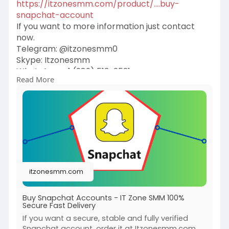
https://itzonesmm.com/product/....buy-
snapchat-account
If you want to more information just contact
now.
Telegram: @itzonesmm0
Skype: Itzonesmm
WhatsApp: +1 (989) 513-2521
Read More
E-mail:
liveitzonesmm@gmail.com
#itzonesmm
#seo
#digitalmarketer
#usaaccounts
#seoservice
#socialmedia
#contentwriter
#on_page_seo
#off_page_seo
itzonesmm.com
Buy Snapchat Accounts - IT Zone SMM 100%
Secure Fast Delivery
If you want a secure, stable and fully verified
Snapchat account, order it at Itzonesmm.com.