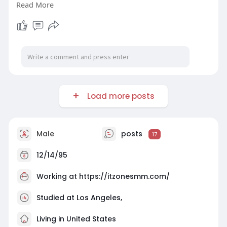
Read More
#itzonesmm
#seo
#digitalmarketer
#usaaccounts
#seoservice
#socialmedia
#contentwriter
#on_page_seo
#off_page_seo
Load more posts
Male
posts
17
12/14/95
Working at
https://itzonesmm.com/
Studied at Los Angeles,
Living in United States