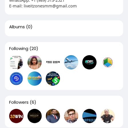
E-mail:
liveitzonesmm@gmail.com
Albums
(0)
Following
(20)
Followers
(6)