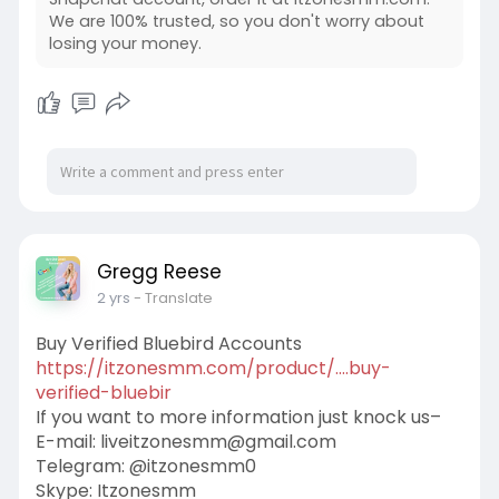
We are 100% trusted, so you don't worry about
losing your money.
Gregg Reese
2 yrs
- Translate
Buy Verified Bluebird Accounts
https://itzonesmm.com/product/....buy-
verified-bluebir
If you want to more information just knock us–
E-mail:
liveitzonesmm@gmail.com
Telegram: @itzonesmm0
Skype: Itzonesmm