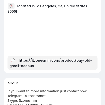
Located in Los Angeles, CA, United States
90001
https://itzonesmm.com/product/buy-old-
gmail-accoun
About
If you want to more information just contact now.
Telegram: @itzonesmm0
Skype: Itzonesmm
WhatsApp: +1 (989) 513-2521