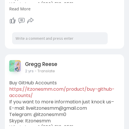
WhatsApp: +1 (989) 513-2521
Read More
#itzonesmm
#seo
#digitalmarketer
#usaaccounts
#seoservice
#socialmedia
#contentwriter
#on_page_seo
#off_page_seo
Gregg Reese
2 yrs
- Translate
Buy GitHub Accounts
https://itzonesmm.com/product/buy-github-
accounts/
If you want to more information just knock us–
E-mail:
liveitzonesmm@gmail.com
Telegram: @itzonesmm0
Skype: Itzonesmm
WhatsApp: +1 (989) 513-2521