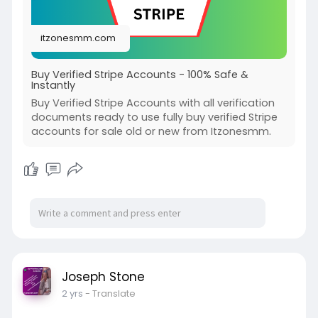
itzonesmm.com
Buy Verified Stripe Accounts - 100% Safe &
Instantly
Buy Verified Stripe Accounts with all verification
documents ready to use fully buy verified Stripe
accounts for sale old or new from Itzonesmm.
Joseph Stone
2 yrs
- Translate