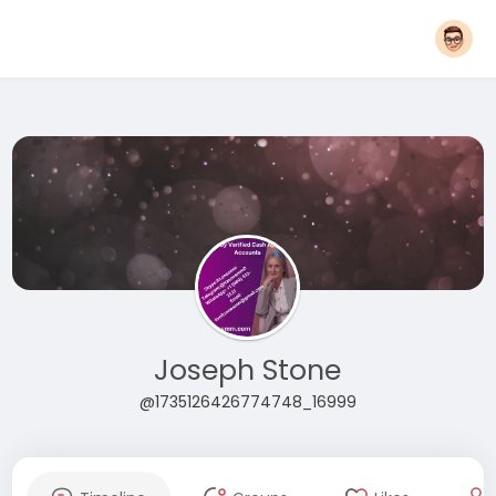
Joseph Stone
@1735126426774748_16999