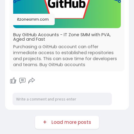
itzonesmm.com
Buy GitHub Accounts - IT Zone SMM with PVA,
Aged and Fast
Purchasing a GitHub account can offer
immediate access to established repositories
and projects. This can save time for developers
and teams. Buy GitHub accounts
Load more posts