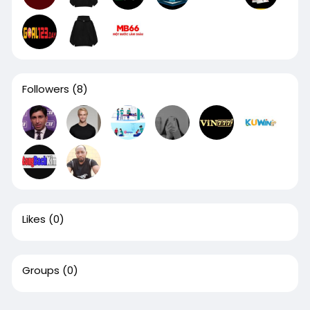
Followers
(8)
Likes
(0)
Groups
(0)