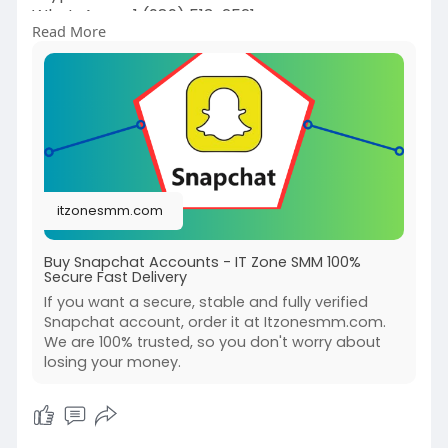
WhatsApp: +1 (989) 513-2521
Read More
E-mail:
liveitzonesmm@gmail.com
#itzonesmm
#seo
#digitalmarketer
#usaaccounts
#seoservice
#socialmedia
#contentwriter
#on_page_seo
#off_page_seo
itzonesmm.com
Buy Snapchat Accounts - IT Zone SMM 100%
Secure Fast Delivery
If you want a secure, stable and fully verified
Snapchat account, order it at Itzonesmm.com.
We are 100% trusted, so you don't worry about
losing your money.