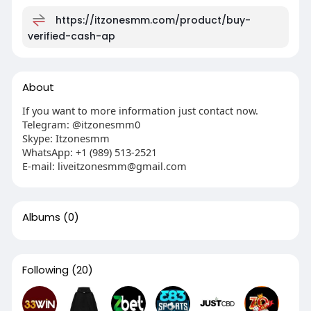
https://itzonesmm.com/product/buy-
verified-cash-ap
About
If you want to more information just contact now.
Telegram: @itzonesmm0
Skype: Itzonesmm
WhatsApp: +1 (989) 513-2521
E-mail:
liveitzonesmm@gmail.com
Albums
(0)
Following
(20)