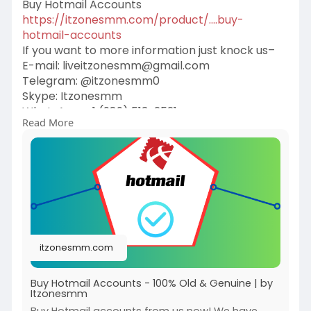
Buy Hotmail Accounts
https://itzonesmm.com/product/....buy-
hotmail-accounts
If you want to more information just knock us–
E-mail:
liveitzonesmm@gmail.com
Telegram: @itzonesmm0
Skype: Itzonesmm
WhatsApp: +1 (989) 513-2521
Read More
#itzonesmm
#seo
#digitalmarketer
#usaaccounts
#seoservice
#socialmedia
#contentwriter
#on_page_seo
#off_page_seo
itzonesmm.com
Buy Hotmail Accounts - 100% Old & Genuine | by
Itzonesmm
Buy Hotmail accounts from us now! We have