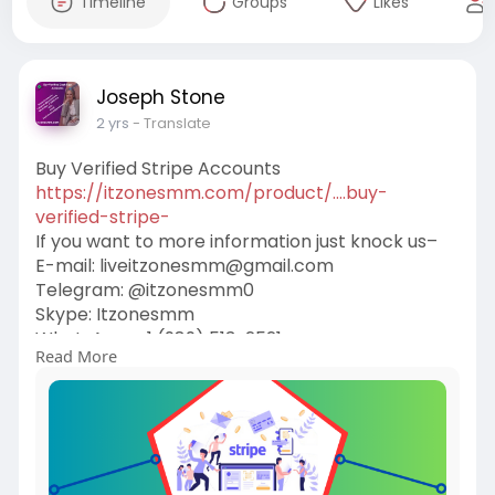
Timeline
Groups
Likes
Joseph Stone
2 yrs
- Translate
Buy Verified Stripe Accounts
https://itzonesmm.com/product/....buy-
verified-stripe-
If you want to more information just knock us–
E-mail:
liveitzonesmm@gmail.com
Telegram: @itzonesmm0
Skype: Itzonesmm
WhatsApp: +1 (989) 513-2521
Read More
#itzonesmm
#seo
#digitalmarketer
#usaaccounts
#seoservice
#socialmedia
#contentwriter
#on_page_seo
#off_page_seo