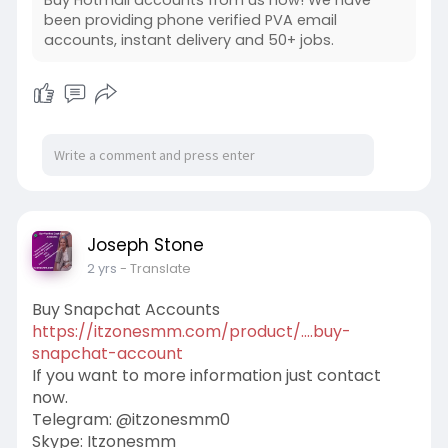
been providing phone verified PVA email
accounts, instant delivery and 50+ jobs.
Joseph Stone
2 yrs
- Translate
Buy Snapchat Accounts
https://itzonesmm.com/product/....buy-
snapchat-account
If you want to more information just contact
now.
Telegram: @itzonesmm0
Skype: Itzonesmm