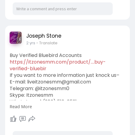
Joseph Stone
2 yrs
- Translate
Buy Verified Bluebird Accounts
https://itzonesmm.com/product/....buy-
verified-bluebir
If you want to more information just knock us–
E-mail:
liveitzonesmm@gmail.com
Telegram: @itzonesmm0
Skype: Itzonesmm
WhatsApp: +1 (989) 513-2521
Read More
#itzonesmm
#seo
#digitalmarketer
#usaaccounts
#seoservice
#socialmedia
#contentwriter
#on_page_seo
#off_page_seo