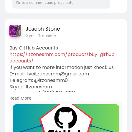
Joseph Stone
2 yrs
- Translate
Buy GitHub Accounts
https://itzonesmm.com/product/buy-github-
accounts/
If you want to more information just knock us–
E-mail:
liveitzonesmm@gmail.com
Telegram: @itzonesmm0
Skype: Itzonesmm
WhatsApp: +1 (989) 513-2521
Read More
#itzonesmm
#seo
#digitalmarketer
#usaaccounts
#seoservice
#socialmedia
#contentwriter
#on_page_seo
#off_page_seo