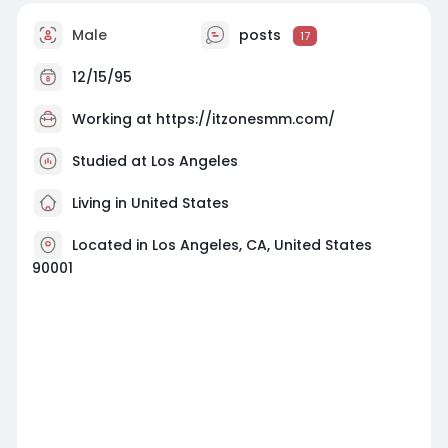
Male
posts
17
12/15/95
Working at
https://itzonesmm.com/
Studied at Los Angeles
Living in United States
Located in Los Angeles, CA, United States
90001