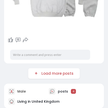
Load more posts
Male
posts
4
Living in United Kingdom