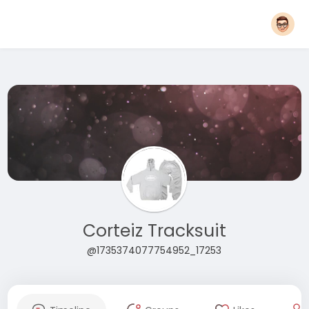
Corteiz Tracksuit
@1735374077754952_17253