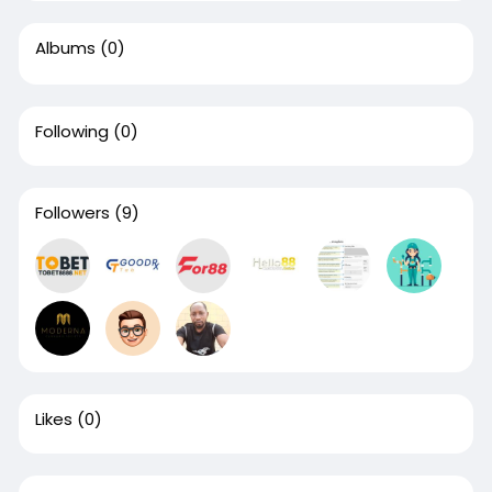
Albums
(0)
Following
(0)
Followers
(9)
Likes
(0)