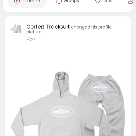
Timeline
Groups
Likes
Corteiz Tracksuit
changed his profile
picture
2 yrs