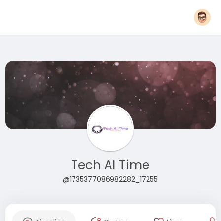
Tech AI Time
@1735377086982282_17255