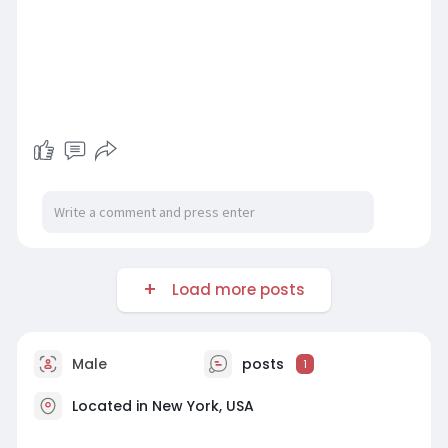
Load more posts
Male
posts
1
Located in New York, USA