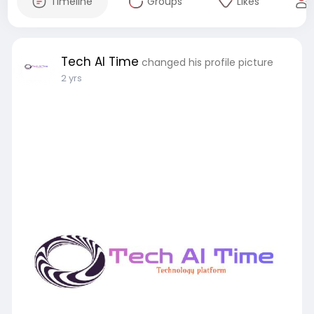
Timeline
Groups
Likes
Tech AI Time
changed his profile picture
2 yrs