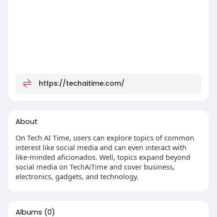
https://techaitime.com/
About
On Tech AI Time, users can explore topics of common
interest like social media and can even interact with
like-minded aficionados. Well, topics expand beyond
social media on TechAiTime and cover business,
electronics, gadgets, and technology.
Albums
(0)