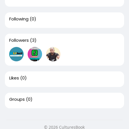
Following
(0)
Followers
(3)
Likes
(0)
Groups
(0)
© 2026 CulturesBook