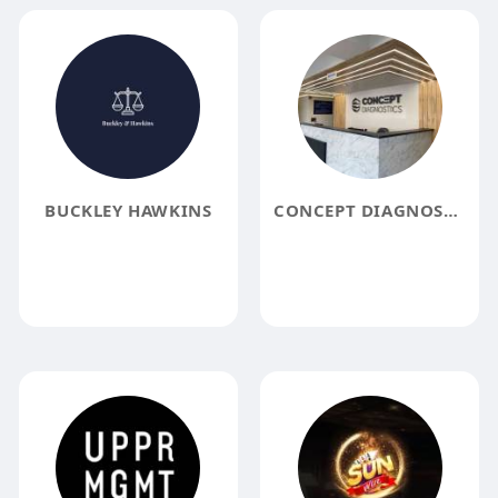
BUCKLEY HAWKINS
CONCEPT DIAGNOSTICS