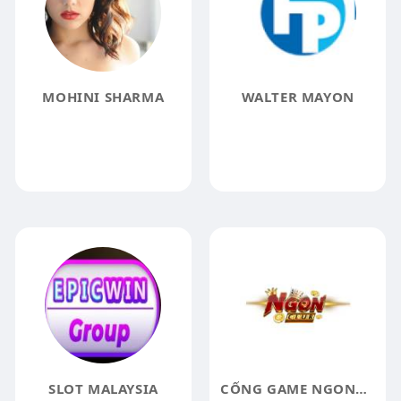
MOHINI SHARMA
WALTER MAYON
SLOT MALAYSIA
CỔNG GAME NGONCLUB