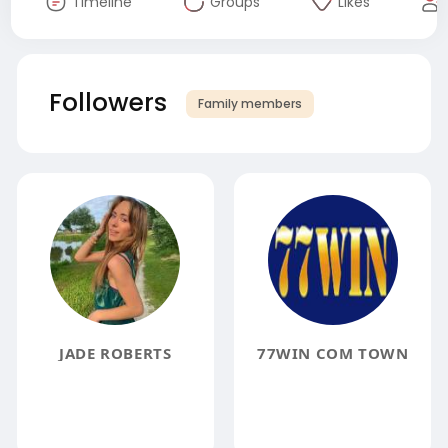
Timeline
Groups
Likes
Followers
Family members
JADE ROBERTS
77WIN COM TOWN