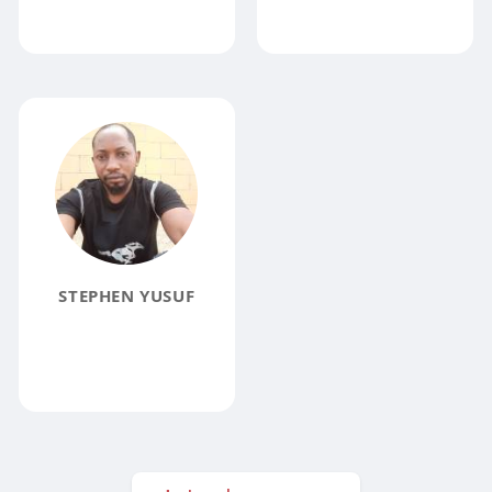
STEPHEN YUSUF