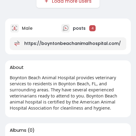
Load more users
Male
posts
4
https://boyntonbeachanimalhospital.com/
About
Boynton Beach Animal Hospital provides veterinary
services to residents in Boynton Beach, FL, and
surrounding areas. They have several experienced
veterinarians ready to attend to you. Boynton Beach
animal hospital is certified by the American Animal
Hospital Association for cleanliness and hygiene.
Albums
(0)