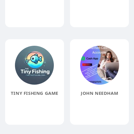
TINY FISHING GAME
JOHN NEEDHAM