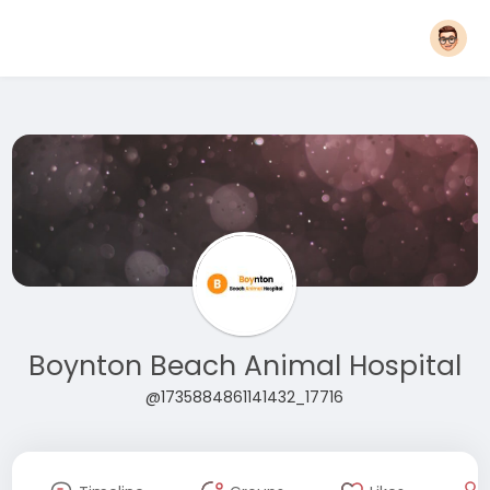
Boynton Beach Animal Hospital
@1735884861141432_17716