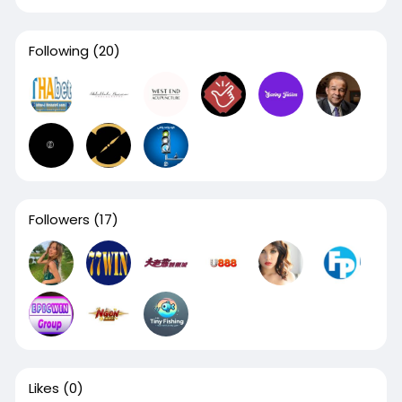
Following
(20)
Followers
(17)
Likes
(0)