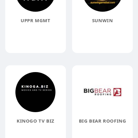
UPPR MGMT
SUNWIN
KINOGO TV BIZ
BIG BEAR ROOFING