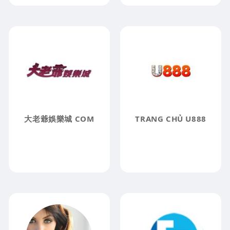
大老爺娛樂城 COM
TRANG CHỦ U888