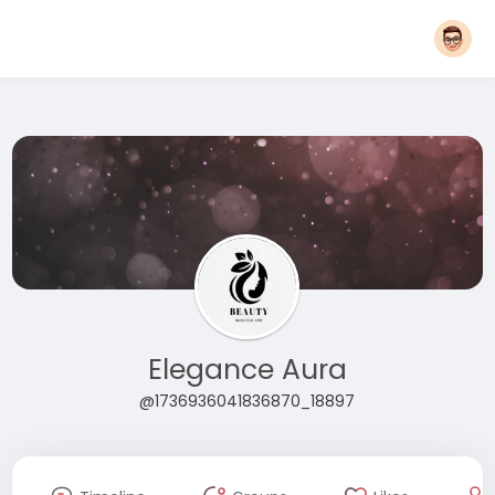
Elegance Aura
@1736936041836870_18897