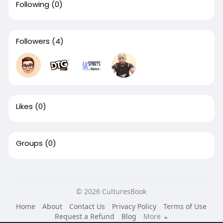
Following
(0)
Followers
(4)
Likes
(0)
Groups
(0)
© 2026 CulturesBook
Home
About
Contact Us
Privacy Policy
Terms of Use
Request a Refund
Blog
More