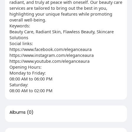
radiant, and truly at peace with oneself. Our beauty care
services are tailored to bring out the best in you,
highlighting your unique features while promoting
overall well-being.
Keywords:
Beauty Care, Radiant Skin, Flawless Beauty, Skincare
Solutions
Social links:
https://www.facebook.com/eleganceaura
https://www.instagram.com/eleganceaura
https://www.youtube.com/eleganceaura
Opening Hours:
Monday to Friday:
08:00 AM to 06:00 PM
Saturday:
08:00 AM to 02:00 PM
Albums
(0)