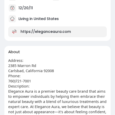
12/20/11
Living in United States
https://eleganceaura.com
About
Address:
2385 Marron Rd
Carlsbad, California 92008
Phone:
760)721-7001
Description:
Elegance Aura is a premier beauty care brand that aims
to empower individuals by helping them embrace their
natural beauty with a blend of luxurious treatments and
expert care. At Elegance Aura, we believe that beauty is
not just about appearance—it's about feeling confident,