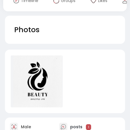
Timeline
Groups
Likes
Photos
Male
posts
1