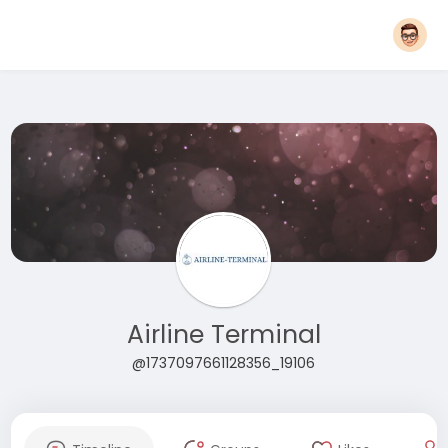
Airline Terminal
@1737097661128356_19106