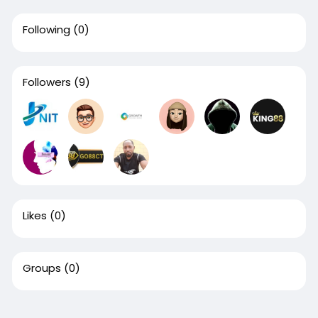
Following
(0)
Followers
(9)
Likes
(0)
Groups
(0)