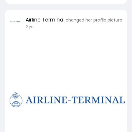
Airline Terminal
changed her profile picture
2 yrs