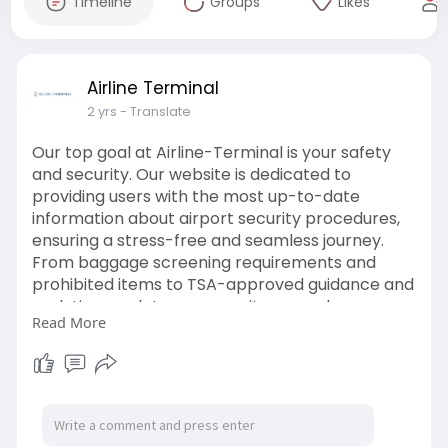
Timeline
Groups
Likes
Airline Terminal
2 yrs
- Translate
Our top goal at Airline-Terminal is your safety
and security. Our website is dedicated to
providing users with the most up-to-date
information about airport security procedures,
ensuring a stress-free and seamless journey.
From baggage screening requirements and
prohibited items to TSA-approved guidance and
real-time updates on security procedures, we
Read More
want to keep you informed and prepared at
every turn. No matter how experienced you are,
Airline-Terminal is your go-to travel buddy for
secure and simple airport security navigation.
https://airline-terminal.com/