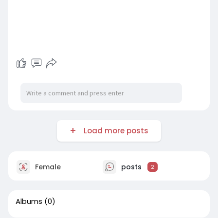
Load more posts
Female
posts
2
Albums
(0)