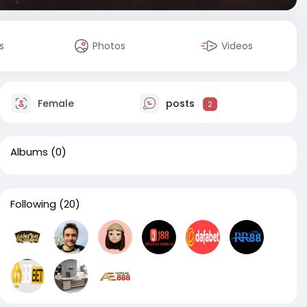
s
Photos
Videos
Female
posts
2
Albums
(0)
Following
(20)