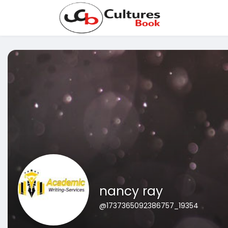
nancy ray
@1737365092386757_19354