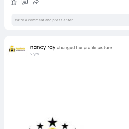
nancy ray
changed her profile picture
2 yrs