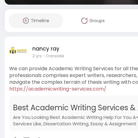
Timeline
Groups
nancy ray
2 yrs
- Translate
We can provide Academic Writing Services for all th
professionals comprises expert writers, researchers,
navigate the complex terrain of thesis writing with c
https://academicwriting-services.com/
Best Academic Writing Services &
Are You Looking Best Academic Writing Help For You A+
Services Like, Dissertation Writing, Essay & Assignment