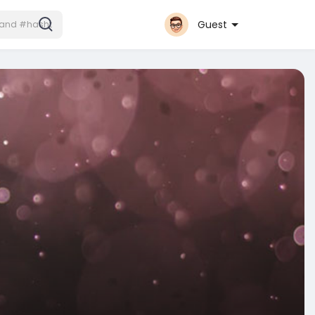
Guest