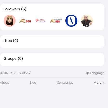
Followers
(6)
Likes
(0)
Groups
(0)
Language
© 2026 CulturesBook
About
Blog
Contact Us
More