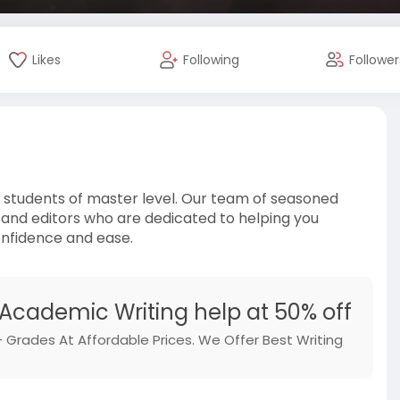
Likes
Following
Follower
e students of master level. Our team of seasoned
 and editors who are dedicated to helping you
onfidence and ease.
 Academic Writing help at 50% off
 Grades At Affordable Prices. We Offer Best Writing