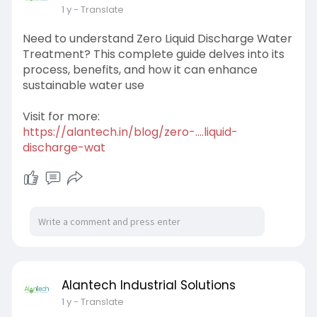
1 y
- Translate
Need to understand Zero Liquid Discharge Water
Treatment? This complete guide delves into its
process, benefits, and how it can enhance
sustainable water use
Visit for more:
https://alantech.in/blog/zero-....liquid-
discharge-wat
Alantech Industrial Solutions
1 y
- Translate