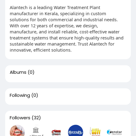
Alantech is a leading Water Treatment Plant
manufacturer in Kerala, specializing in custom
solutions for both commercial and industrial needs.
With over 12 years of expertise, we design,
manufacture, and install reliable, cost-effective water
treatment systems that ensure high-quality results and
sustainable water management. Trust Alantech for
innovative, efficient solutions.
Albums
(0)
Following
(0)
Followers
(32)