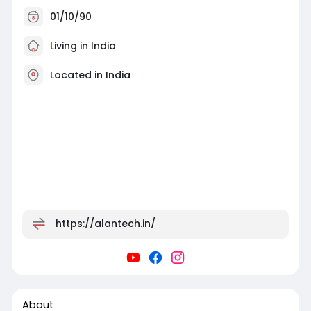
01/10/90
Living in India
Located in India
https://alantech.in/
About