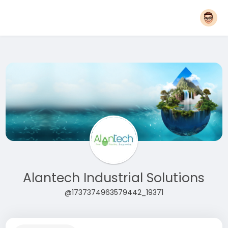
Alantech Industrial Solutions
@1737374963579442_19371