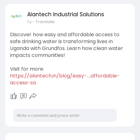
Alantech Industrial Solutions
1 y
- Translate
Discover how easy and affordable access to
safe drinking water is transforming lives in
Uganda with Grundfos. Learn how clean water
impacts communities!
Visit for more:
https://alantech.in/blog/easy-....affordable-
access-sa