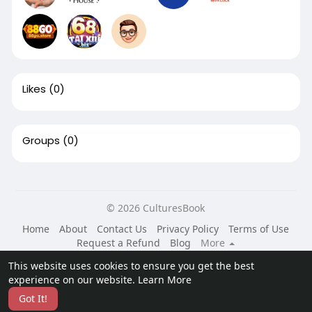
Likes
(0)
Groups
(0)
© 2026 CulturesBook
Home
About
Contact Us
Privacy Policy
Terms of Use
Request a Refund
Blog
More
Language
This website uses cookies to ensure you get the best
experience on our website.
Learn More
Got It!