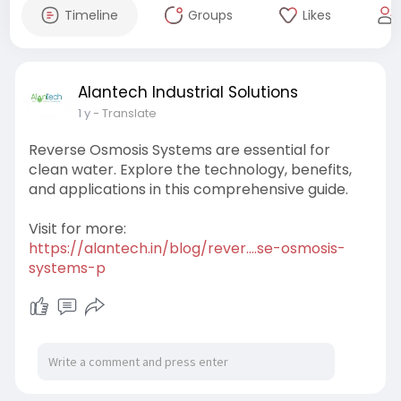
Timeline
Groups
Likes
Alantech Industrial Solutions
1 y
- Translate
Reverse Osmosis Systems are essential for
clean water. Explore the technology, benefits,
and applications in this comprehensive guide.
Visit for more:
https://alantech.in/blog/rever....se-osmosis-
systems-p