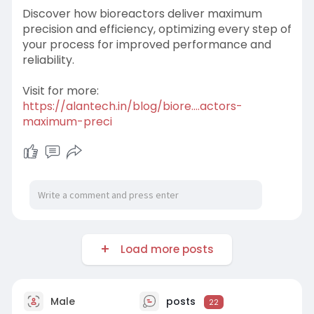
Discover how bioreactors deliver maximum
precision and efficiency, optimizing every step of
your process for improved performance and
reliability.
Visit for more:
https://alantech.in/blog/biore....actors-
maximum-preci
Load more posts
Male
posts
22