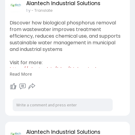
Alantech Industrial Solutions
1 y
- Translate
Discover how biological phosphorus removal
from wastewater improves treatment
efficiency, reduces chemical use, and supports
sustainable water management in municipal
and industrial systems
Visit for more:
https://alantech.in/blog/biolo....gical-
Read More
phosphorus-rem
Alantech Industrial Solutions