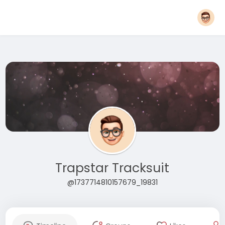
Trapstar Tracksuit
@1737714810157679_19831