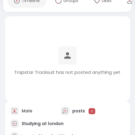
Timeline
Groups
Likes
Trapstar Tracksuit has not posted anything yet
Male
posts
0
Studying at london