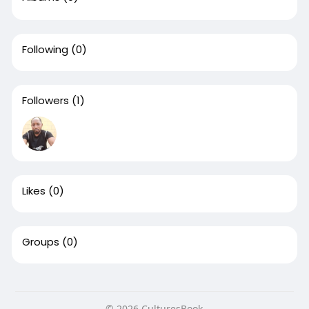
Following
(0)
Followers
(1)
Likes
(0)
Groups
(0)
© 2026 CulturesBook