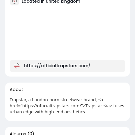
Located in united kingdom
https://officialtrapstars.com/
About
Trapstar, a London-born streetwear brand, <a
href="https://officialtrapstars.com/">Trapstar </a> fuses
urban edge with high-end aesthetics.
Albums
(0)