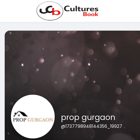
prop gurgaon
@1737798948144356_19927