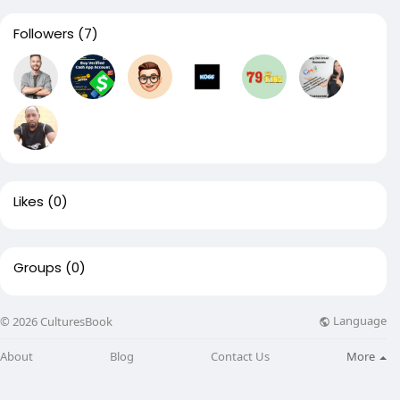
Followers
(7)
Likes
(0)
Groups
(0)
Language
© 2026 CulturesBook
About
Blog
Contact Us
More