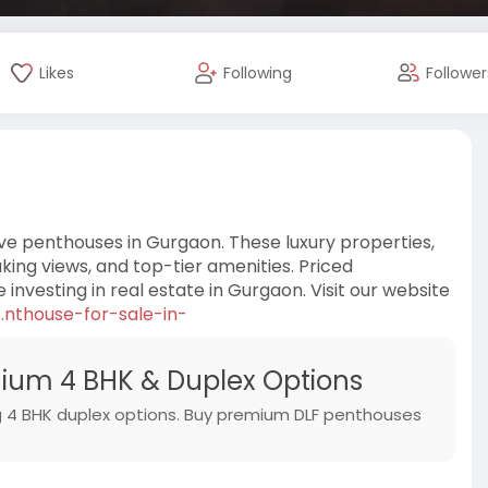
Likes
Following
Follower
ve penthouses in Gurgaon. These luxury properties,
taking views, and top-tier amenities. Priced
e investing in real estate in Gurgaon. Visit our website
.nthouse-for-sale-in-
ium 4 BHK & Duplex Options
ing 4 BHK duplex options. Buy premium DLF penthouses