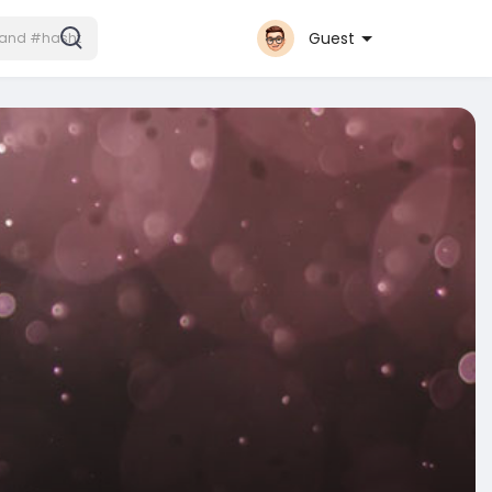
Guest