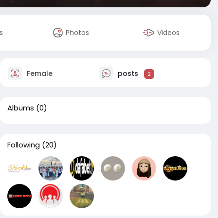
s
Photos
Videos
Female
posts
2
Albums
(0)
Following
(20)