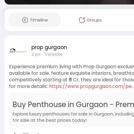
Timeline
Groups
prop gurgaon
2 yrs
- Translate
Experience premium living with Prop Gurgaon exclusi
available for sale, feature exquisite interiors, breath
competitively starting at ₹5 Cr, they are ideal for thos
for more details:
https://www.propgurgaon.com/pe...
Buy Penthouse in Gurgaon - Prem
Explore luxury penthouses for sale in Gurgaon, includ
for sale at the best prices today!