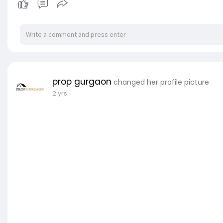
prop gurgaon
changed her profile picture
2 yrs