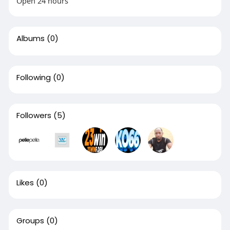
Open 24 hours
Albums
(0)
Following
(0)
Followers
(5)
Likes
(0)
Groups
(0)