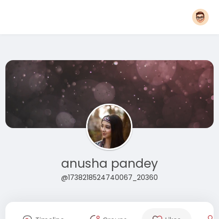
anusha pandey
@1738218524740067_20360