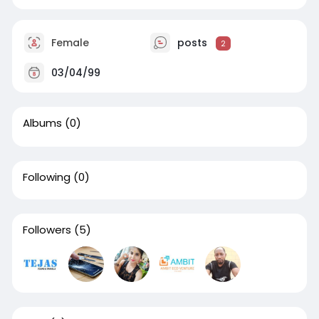
Female
posts
2
03/04/99
Albums
(0)
Following
(0)
Followers
(5)