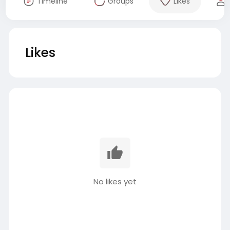
Timeline
Groups
Likes
Likes
No likes yet