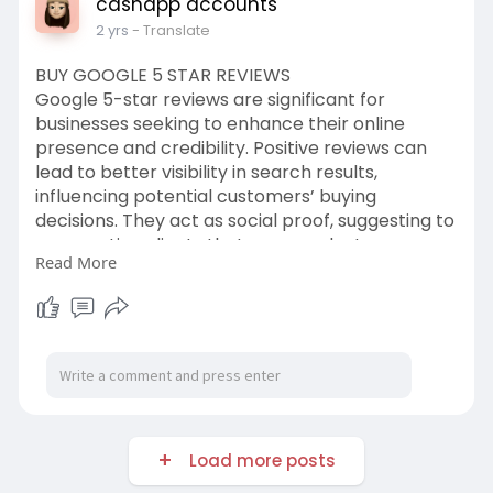
cashapp accounts
2 yrs
- Translate
BUY GOOGLE 5 STAR REVIEWS
Google 5-star reviews are significant for
businesses seeking to enhance their online
presence and credibility. Positive reviews can
lead to better visibility in search results,
influencing potential customers’ buying
decisions. They act as social proof, suggesting to
prospective clients that your products or
Read More
services are well-regarded by the community.
https://usasmartservice.com/pr....oduct/buy-
google-5-s
We offer Google 5-star reviews with a non-drop
100% money-back guarantee. Our reviews are
completely authentic and trusted with no
chance of being ruled out.
Load more posts