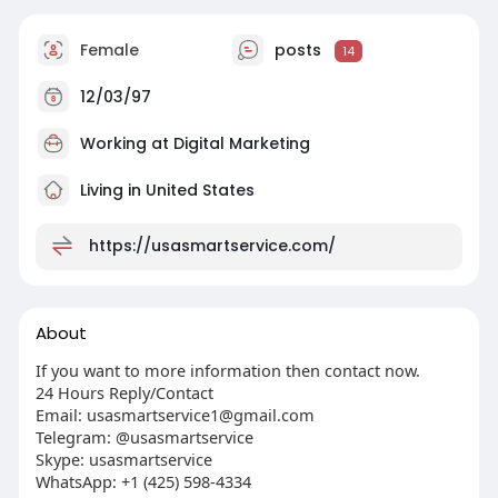
Female
posts
14
12/03/97
Working at
Digital Marketing
Living in United States
https://usasmartservice.com/
About
If you want to more information then contact now.
24 Hours Reply/Contact
Email:
usasmartservice1@gmail.com
Telegram: @usasmartservice
Skype: usasmartservice
WhatsApp: +1 (425) 598-4334