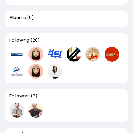
Albums
(0)
Following
(20)
Followers
(2)