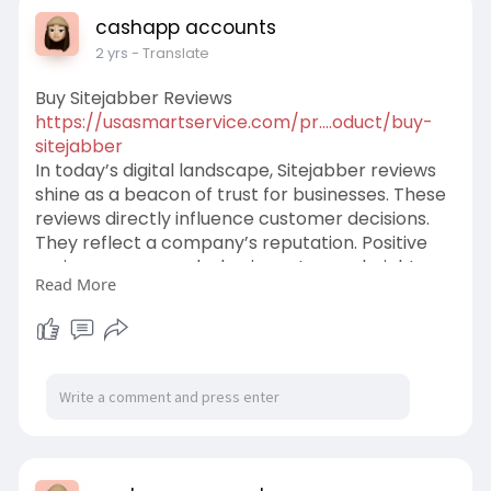
cashapp accounts
2 yrs
- Translate
Buy Sitejabber Reviews
https://usasmartservice.com/pr....oduct/buy-
sitejabber
In today’s digital landscape, Sitejabber reviews
shine as a beacon of trust for businesses. These
reviews directly influence customer decisions.
They reflect a company’s reputation. Positive
reviews can propel a business to new heights.
Read More
we want to assure you, that Usasmartservice is
one of the best quality, reliable sitejabber
Reviews services providers. We are providing
TOP Quality real sitejabber business reviews
service at the cheapest rate. Along with we give
a 100% money-back guarantee.