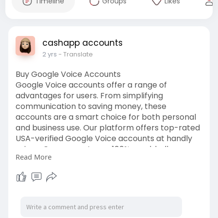
Timeline
Groups
Likes
cashapp accounts
2 yrs
- Translate
Buy Google Voice Accounts
Google Voice accounts offer a range of
advantages for users. From simplifying
communication to saving money, these
accounts are a smart choice for both personal
and business use. Our platform offers top-rated
USA-verified Google Voice accounts at handly
prices. Our accounts are 100% aged, bulk-
Read More
enabled, & verified with USA phone numbers,
ensuring a secure and reliable communication
channel. So if you want a 100% verified Google
Voice account don’t hesitate to get in touch with
us.
https://usasmartservice.com/pr....oduct/buy-