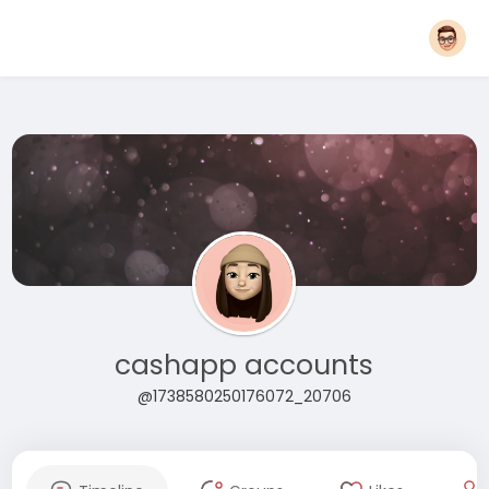
cashapp accounts
@1738580250176072_20706