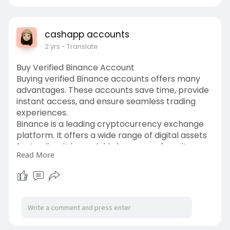
google-voi
cashapp accounts
2 yrs
- Translate
Buy Verified Binance Account
Buying verified Binance accounts offers many
advantages. These accounts save time, provide
instant access, and ensure seamless trading
experiences.
Binance is a leading cryptocurrency exchange
platform. It offers a wide range of digital assets
for trading. it has quickly become a favorite
Read More
among traders. If you want to buy Verified
Binance accounts place your order at
usasmartservice.com.
https://usasmartservice.com/pr....oduct/buy-
verified-b