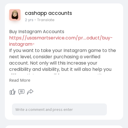
cashapp accounts
2 yrs
- Translate
Buy Instagram Accounts
https://usasmartservice.com/pr....oduct/buy-
instagram-
If you want to take your Instagram game to the
next level, consider purchasing a verified
account. Not only will this increase your
credibility and visibility, but it will also help you
differentiate yourself from your competitors as
Read More
an authority in your field. Users are attracted to
accounts that have credibility and prestige, so a
verified account will help you reach new
audiences more effectively.