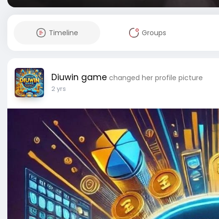
Timeline
Groups
Diuwin game
changed her profile picture
2 yrs