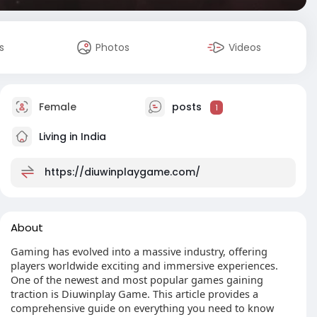
s
Photos
Videos
Female
posts
1
Living in India
https://diuwinplaygame.com/
About
Gaming has evolved into a massive industry, offering
players worldwide exciting and immersive experiences.
One of the newest and most popular games gaining
traction is Diuwinplay Game. This article provides a
comprehensive guide on everything you need to know