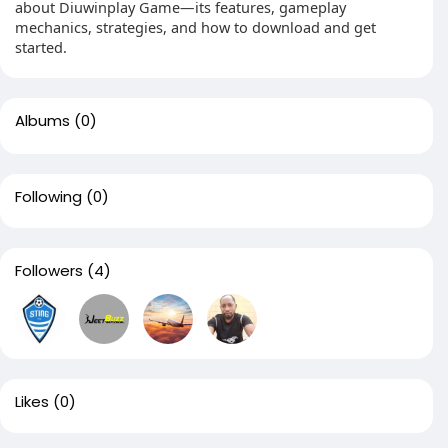
about Diuwinplay Game—its features, gameplay
mechanics, strategies, and how to download and get
started.
Albums
(0)
Following
(0)
Followers
(4)
Likes
(0)