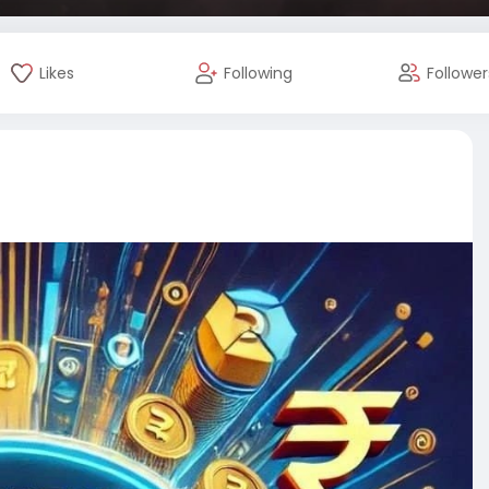
Likes
Following
Follower