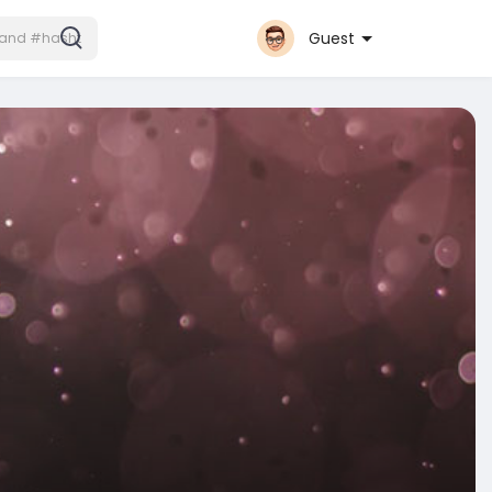
Guest