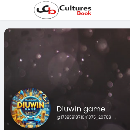
Diuwin game
@1738581871641375_20708