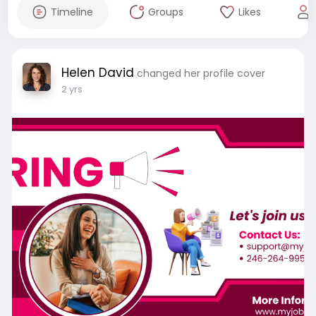
Timeline
Groups
Likes
Helen David
changed her profile cover
2 yrs