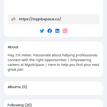
https://myjobspace.co/
About
Hey, I'm Helen. Passionate about helping professionals
connect with the right opportunities | Empowering
careers at MyJobSpace | Here to help you find your next
great job!
Albums
(0)
Following
(20)