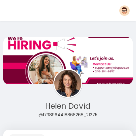
Helen David
@1738964418868268_21275