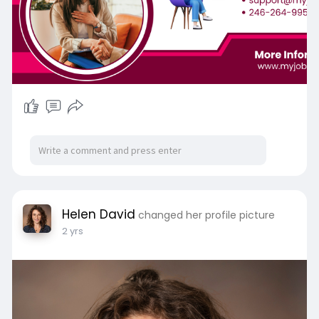
Helen David
changed her profile picture
2 yrs