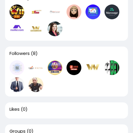
Followers
(8)
Likes
(0)
Groups
(0)