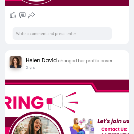
Helen David
changed her profile cover
2 yrs