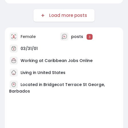
Load more posts
Female
posts
3
03/31/01
Working at
Caribbean Jobs Online
Living in United States
Located in Bridgecot Terrace St George,
Barbados