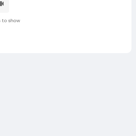
 to show