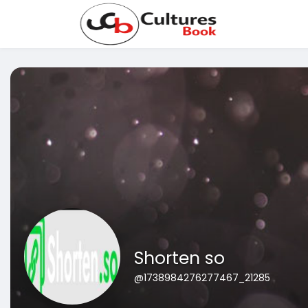
Shorten so
@1738984276277467_21285