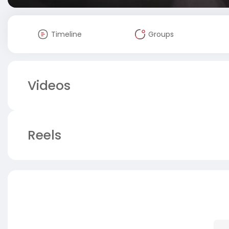
Timeline
Groups
Videos
Reels