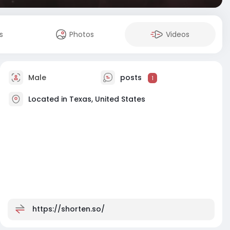
s
Photos
Videos
Male
posts
1
Located in Texas, United States
https://shorten.so/