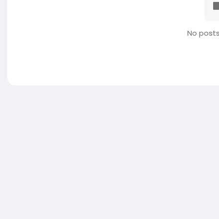
No posts