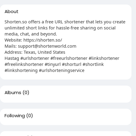
About
Shorten.so offers a free URL shortener that lets you create
unlimited short links for hassle-free sharing on social
media, chat, and beyond.
Website: https://shorten.so/
Mails:
support@shortenworld.com
Address: Texas, United States
Hastag #urlshortener #freeurlshortener #linkshortener
#freelinkshortener #tinyurl #shorturl #shortlink
#linkshortening #urlshorteningservice
Albums
(0)
Following
(0)