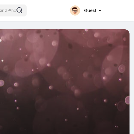
Guest