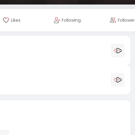
Likes
Following
Follower