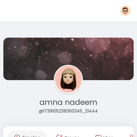
amna nadeem
@1739105238360345_21444