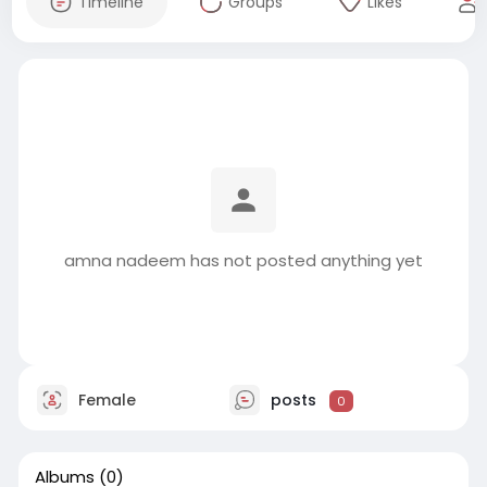
Timeline
Groups
Likes
amna nadeem has not posted anything yet
Female
posts
0
Albums
(0)