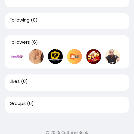
Following
(0)
Followers
(6)
Likes
(0)
Groups
(0)
© 2026 CulturesBook