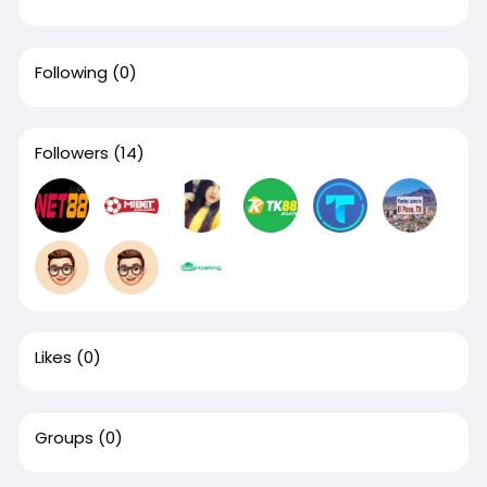
Following
(0)
Followers
(14)
Likes
(0)
Groups
(0)