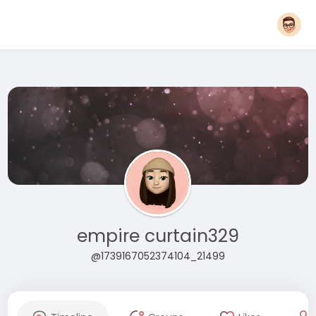
empire curtain329
@1739167052374104_21499