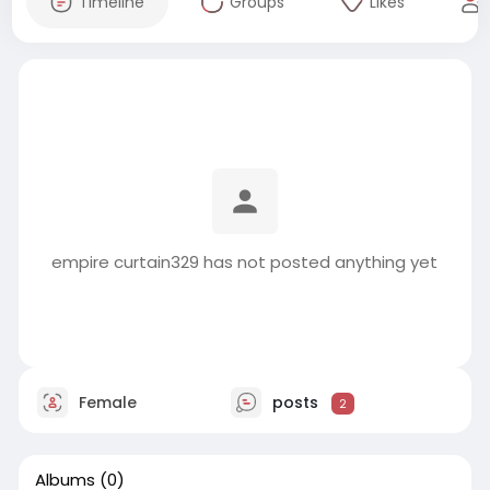
Timeline
Groups
Likes
empire curtain329 has not posted anything yet
Female
posts
2
Albums
(0)