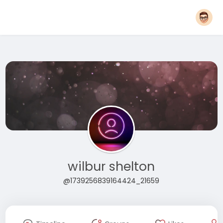
wilbur shelton
@1739256839164424_21659