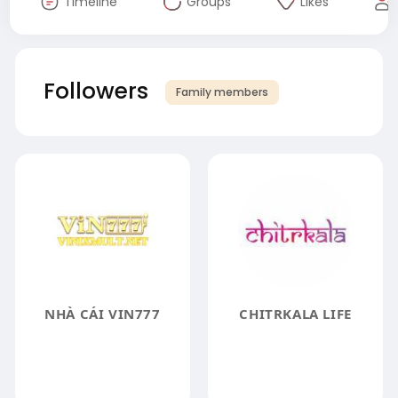
Timeline
Groups
Likes
Followers
Family members
NHÀ CÁI VIN777
CHITRKALA LIFE