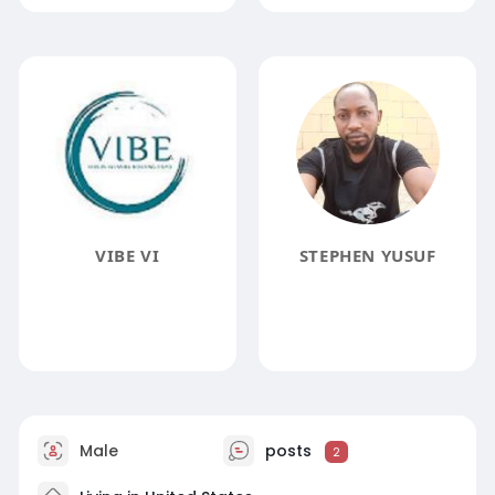
VIBE VI
STEPHEN YUSUF
Male
posts
2