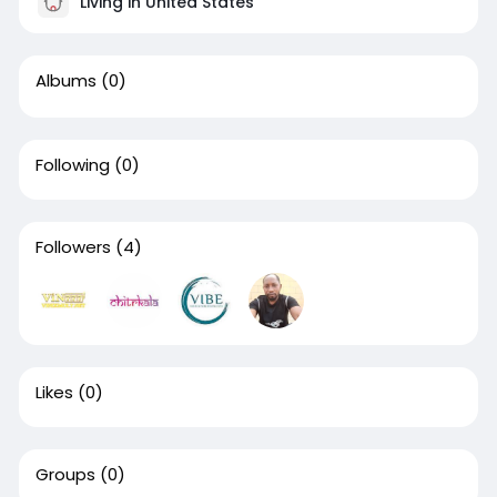
Living in United States
Albums
(0)
Following
(0)
Followers
(4)
Likes
(0)
Groups
(0)