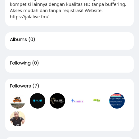
kompetisi lainnya dengan kualitas HD tanpa buffering.
Akses mudah dan tanpa registrasi! Website:
https://jalalive.fm/
Albums
(0)
Following
(0)
Followers
(7)