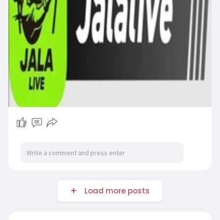
Load more posts