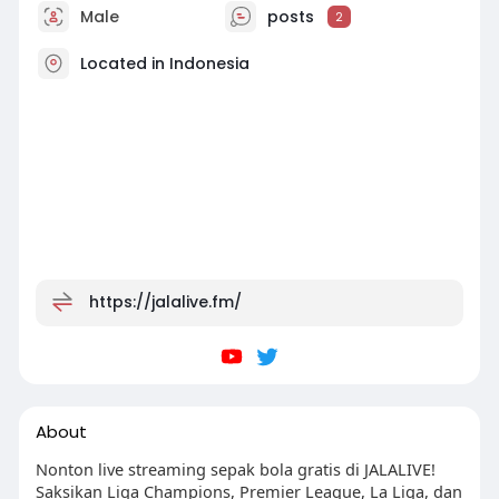
Male
posts
2
Located in Indonesia
https://jalalive.fm/
About
Nonton live streaming sepak bola gratis di JALALIVE!
Saksikan Liga Champions, Premier League, La Liga, dan