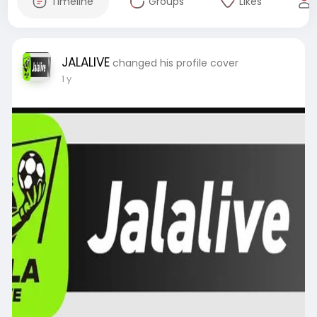
Timeline
Groups
Likes
JALALIVE
changed his profile cover
1 y