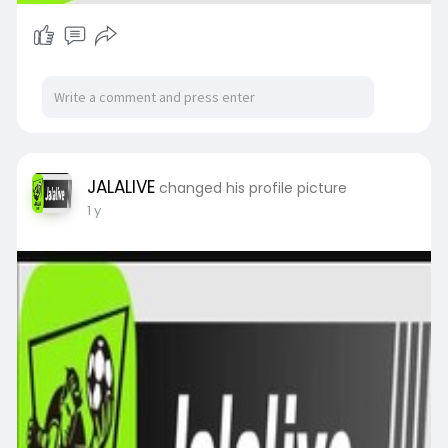
JALALIVE
changed his profile picture
1 y