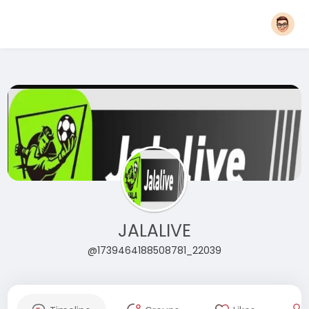
JALALIVE
@1739464188508781_22039