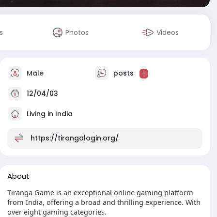
s
Photos
Videos
Male
posts
1
12/04/03
Living in India
https://tirangalogin.org/
About
Tiranga Game is an exceptional online gaming platform
from India, offering a broad and thrilling experience. With
over eight gaming categories.