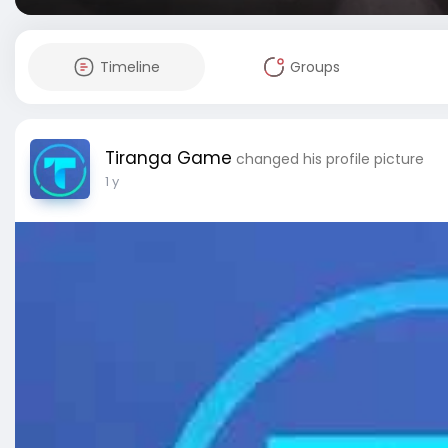
Timeline
Groups
Tiranga Game
changed his profile picture
1 y