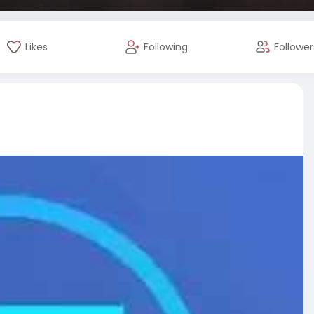
Likes
Following
Follower