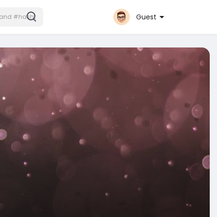
Guest