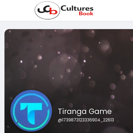
Tiranga Game
@1739873123336904_22613