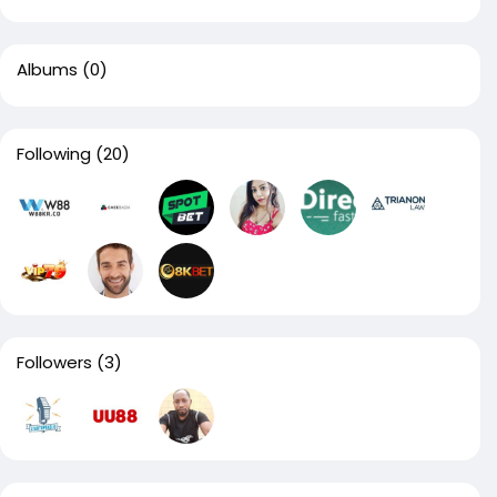
Albums
(0)
Following
(20)
Followers
(3)