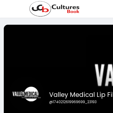
Valley Medical Lip Fil
@1740212619969699_23193