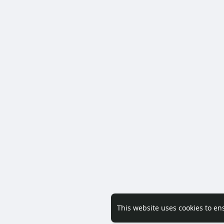
This website uses cookies to en