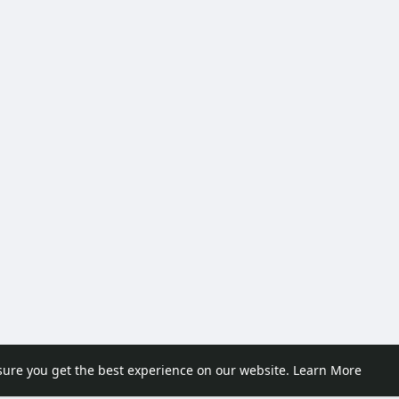
sure you get the best experience on our website.
Learn More