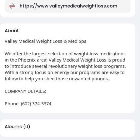
https://www.valleymedicalweightloss.com
About
Valley Medical Weight Loss & Med Spa
We offer the largest selection of weight loss medications
in the Phoenix area! Valley Medical Weight Loss is proud
to introduce several revolutionary weight loss programs.
With a strong focus on energy our programs are easy to
follow to help you shed those unwanted pounds.
COMPANY DETAILS:
Phone: (602) 374-3374
Albums
(0)