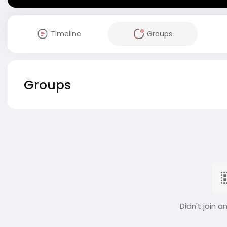
Timeline
Groups
Groups
Didn't join a