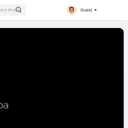
Guest