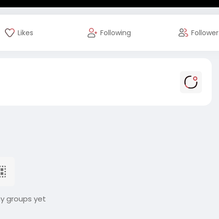
Likes
Following
Follower
ny groups yet