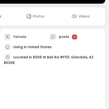
s
Photos
Videos
Female
posts
2
Living in United States
Located in 6008 W Bell Rd #F101, Glendale, AZ
85308