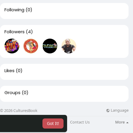
Following
(0)
Followers
(4)
Likes
(0)
Groups
(0)
Language
© 2026 CulturesBook
About
Blog
Contact Us
More
Got It!