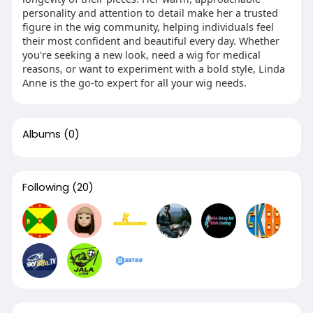
personality and attention to detail make her a trusted
figure in the wig community, helping individuals feel
their most confident and beautiful every day. Whether
you're seeking a new look, need a wig for medical
reasons, or want to experiment with a bold style, Linda
Anne is the go-to expert for all your wig needs.
Albums
(0)
Following
(20)