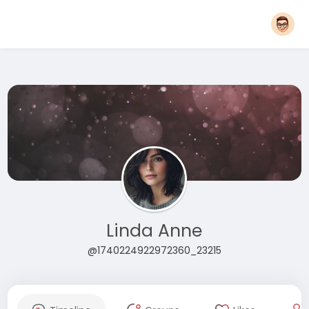
Linda Anne
@1740224922972360_23215