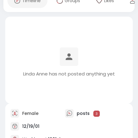
Timeline
Groups
Likes
Linda Anne has not posted anything yet
Female
posts
3
12/19/01