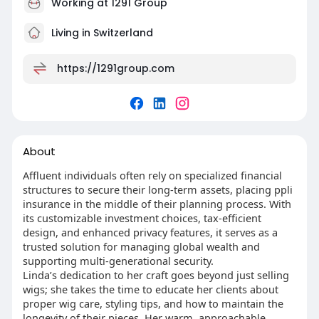
Working at 1291 Group
Living in Switzerland
https://1291group.com
About
Affluent individuals often rely on specialized financial
structures to secure their long-term assets, placing ppli
insurance in the middle of their planning process. With
its customizable investment choices, tax-efficient
design, and enhanced privacy features, it serves as a
trusted solution for managing global wealth and
supporting multi-generational security.
Linda’s dedication to her craft goes beyond just selling
wigs; she takes the time to educate her clients about
proper wig care, styling tips, and how to maintain the
longevity of their pieces. Her warm, approachable