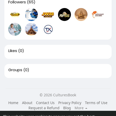
Followers
(65)
Likes
(0)
Groups
(0)
© 2026 CulturesBook
Home
About
Contact Us
Privacy Policy
Terms of Use
Request a Refund
Blog
More
Language