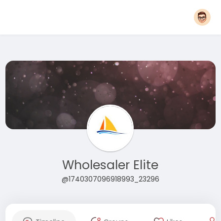
Wholesaler Elite
@1740307096918993_23296