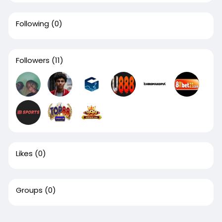
Following
(0)
Followers
(11)
Likes
(0)
Groups
(0)