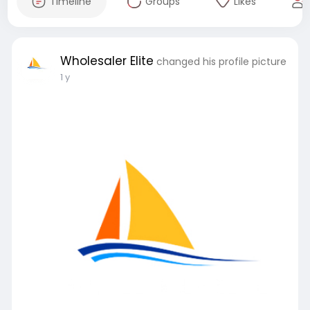
Timeline
Groups
Likes
Wholesaler Elite
changed his profile picture
1 y