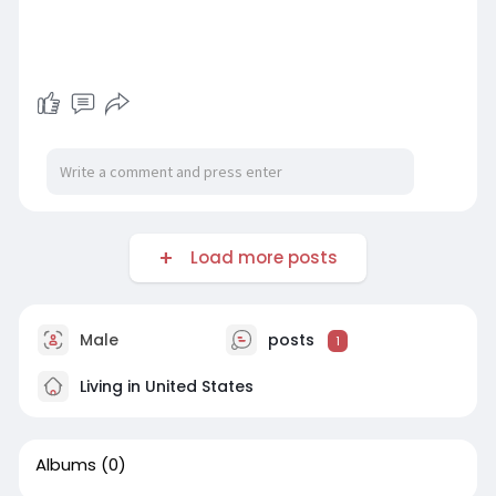
Load more posts
Male
posts
1
Living in United States
Albums
(0)