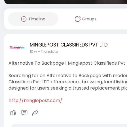
Timeline
Groups
MINGLEPOST CLASSIFIEDS PVT LTD
10 w
- Translate
Alternative To Backpage | Minglepost Classifieds Pvt
Searching for an Alternative to Backpage with moder
Classifieds Pvt LTD offers secure browsing, local listi
designed for users seeking a trusted replacement pl
http://minglepost.com/