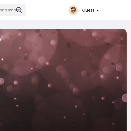
Guest