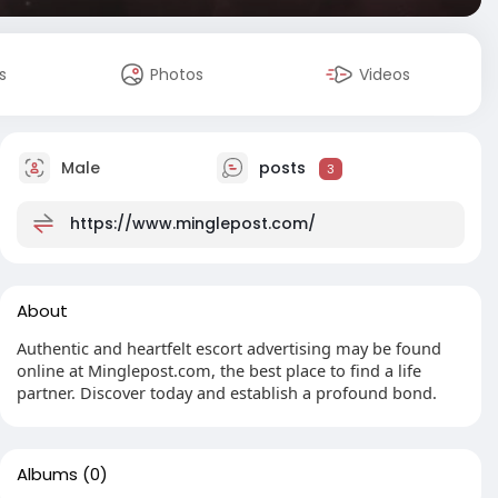
s
Photos
Videos
Male
posts
3
https://www.minglepost.com/
About
Authentic and heartfelt escort advertising may be found
online at Minglepost.com, the best place to find a life
partner. Discover today and establish a profound bond.
Albums
(0)