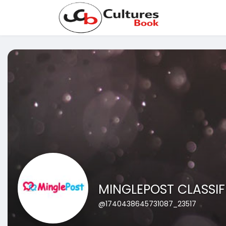
MINGLEPOST CLASSIF
@1740438645731087_23517