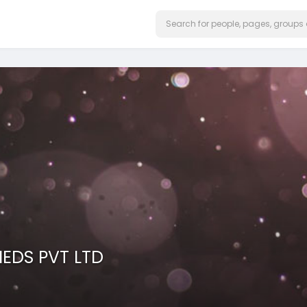
IEDS PVT LTD