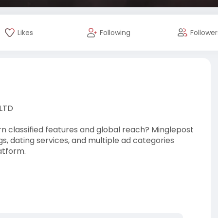
Likes
Following
Follower
 LTD
n classified features and global reach? Minglepost
ngs, dating services, and multiple ad categories
atform.