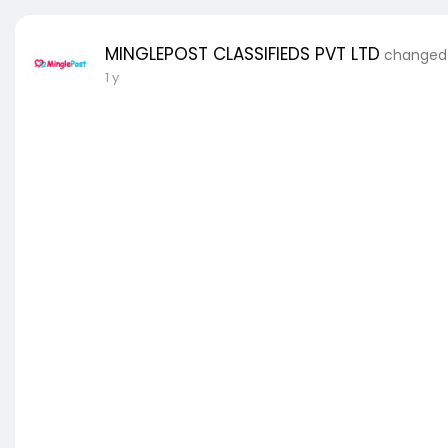
MINGLEPOST CLASSIFIEDS PVT LTD
changed h
1 y