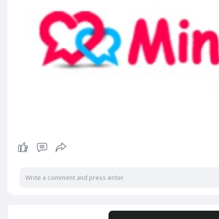
No mor