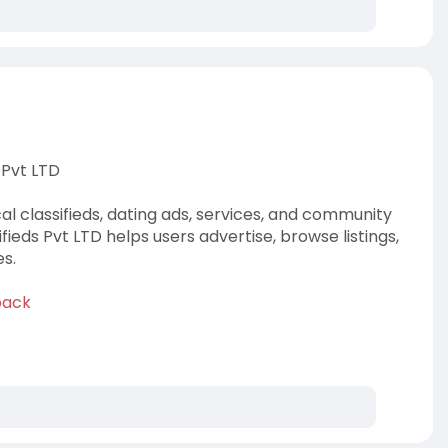
 Pvt LTD
al classifieds, dating ads, services, and community
ieds Pvt LTD helps users advertise, browse listings,
s.
back