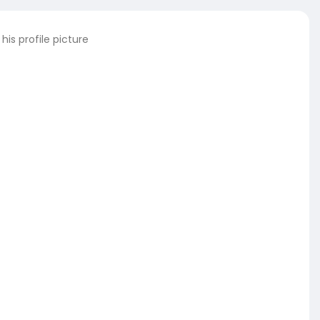
is profile picture