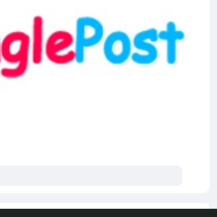
e posts