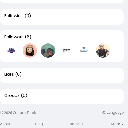
Following
(0)
Followers
(6)
Likes
(0)
Groups
(0)
Language
© 2026 CulturesBook
About
Blog
Contact Us
More