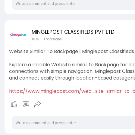
MINGLEPOST CLASSIFIEDS PVT LTD
10 w
- Translate
Website Similar To Backpage | Minglepost Classifieds
Explore a reliable Website similar to Backpage for loc
connections with simple navigation. Minglepost Classif
and connect easily through location-based categorie
https://www.minglepost.com/web....site-similar-to-