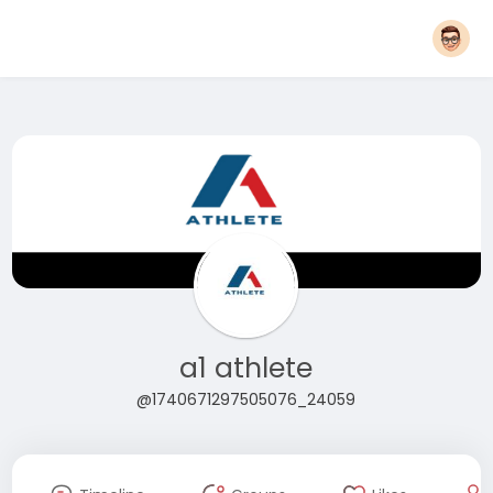
a1 athlete
@1740671297505076_24059