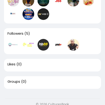
Followers
(5)
Likes
(0)
Groups
(0)
© 2026 CulturesBook