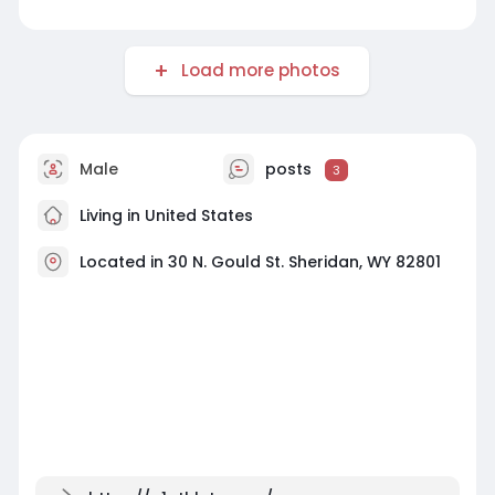
Load more photos
Male
posts
3
Living in United States
Located in 30 N. Gould St. Sheridan, WY 82801