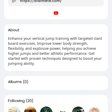
https://a1athlete.com/
About
Enhance your vertical jump training with targeted slant
board exercises. Improve lower body strength,
flexibility, and explosive power, helping you achieve
higher jumps and better athletic performance. Get
started with proven techniques designed to boost your
jumping ability.
Albums
(0)
Following
(20)