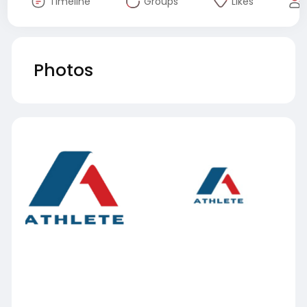
Timeline
Groups
Likes
Photos