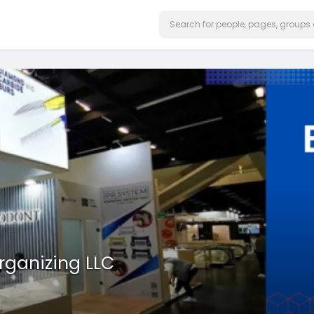
rganizing LLC