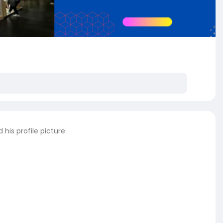
his profile picture