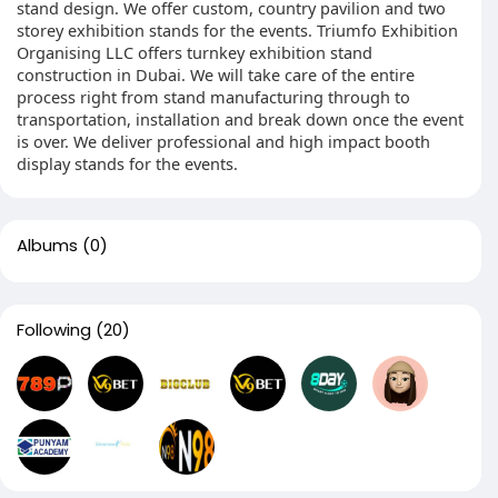
stand design. We offer custom, country pavilion and two
storey exhibition stands for the events. Triumfo Exhibition
Organising LLC offers turnkey exhibition stand
construction in Dubai. We will take care of the entire
process right from stand manufacturing through to
transportation, installation and break down once the event
is over. We deliver professional and high impact booth
display stands for the events.
Albums
(0)
Following
(20)