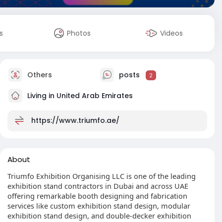
s
Photos
Videos
Others
posts
2
Living in United Arab Emirates
https://www.triumfo.ae/
About
Triumfo Exhibition Organising LLC is one of the leading
exhibition stand contractors in Dubai and across UAE
offering remarkable booth designing and fabrication
services like custom exhibition stand design, modular
exhibition stand design, and double-decker exhibition