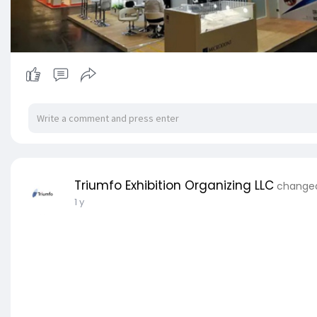
Triumfo Exhibition Organizing LLC
changed 
1 y