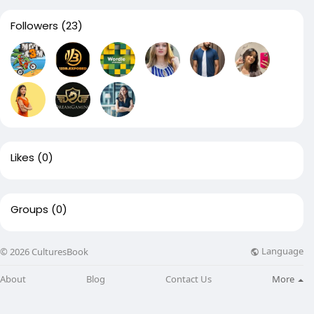
Followers
(23)
Likes
(0)
Groups
(0)
Language
© 2026 CulturesBook
About
Blog
Contact Us
More