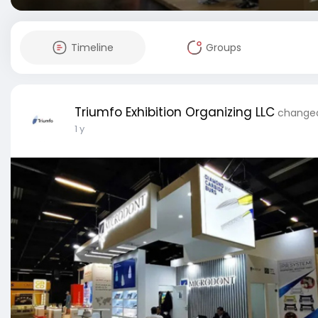
Timeline
Groups
Triumfo Exhibition Organizing LLC
changed 
1 y