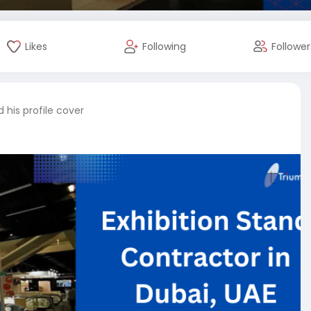
Likes
Following
Follower
his profile cover