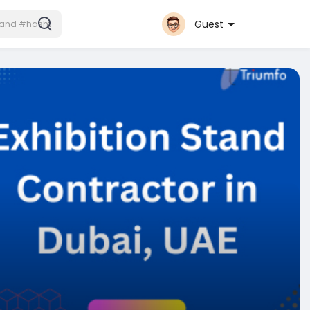
Guest