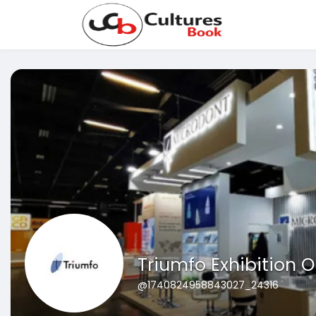
Triumfo Exhibition O
@1740824958843027_24316