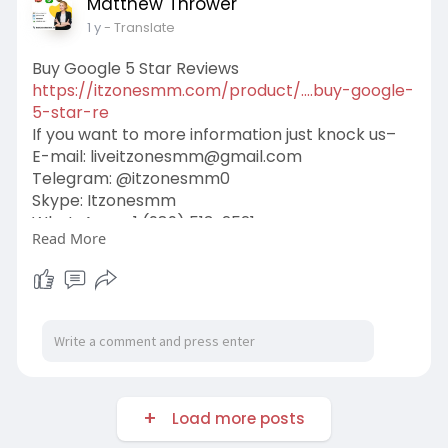
Matthew Thrower
1 y
- Translate
Buy Google 5 Star Reviews
https://itzonesmm.com/product/....buy-google-
5-star-re
If you want to more information just knock us–
E-mail:
liveitzonesmm@gmail.com
Telegram: @itzonesmm0
Skype: Itzonesmm
WhatsApp: +1 (989) 513-2521
Read More
#itzonesmm
#seo
#digitalmarketer
#usaaccounts
#seoservice
#socialmedia
#contentwriter
#on_page_seo
#off_page_seo
Load more posts