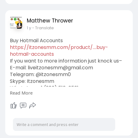
Matthew Thrower
1 y
- Translate
Buy Hotmail Accounts
https://itzonesmm.com/product/....buy-
hotmail-accounts
If you want to more information just knock us–
E-mail:
liveitzonesmm@gmail.com
Telegram: @itzonesmm0
Skype: Itzonesmm
WhatsApp: +1 (989) 513-2521
Read More
#itzonesmm
#seo
#digitalmarketer
#usaaccounts
#seoservice
#socialmedia
#contentwriter
#on_page_seo
#off_page_seo