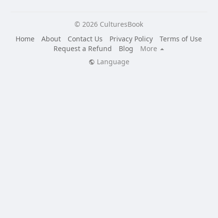
© 2026 CulturesBook
Home
About
Contact Us
Privacy Policy
Terms of Use
Request a Refund
Blog
More
Language