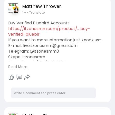
Matthew Thrower
1 y
- Translate
Buy Verified Bluebird Accounts
https://itzonesmm.com/product/....buy-
verified-bluebir
If you want to more information just knock us–
E-mail:
liveitzonesmm@gmail.com
Telegram: @itzonesmm0
Skype: Itzonesmm
WhatsApp: +1 (989) 513-2521
Read More
#itzonesmm
#seo
#digitalmarketer
#usaaccounts
#seoservice
#socialmedia
#contentwriter
#on_page_seo
#off_page_seo