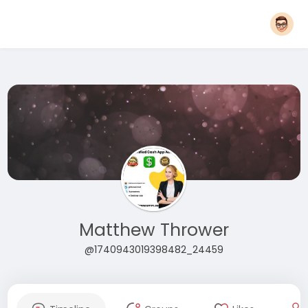
Matthew Thrower
@1740943019398482_24459