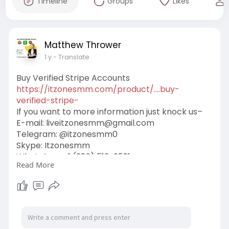
Timeline
Groups
Likes
Matthew Thrower
1 y
- Translate
Buy Verified Stripe Accounts
https://itzonesmm.com/product/....buy-
verified-stripe-
If you want to more information just knock us–
E-mail:
liveitzonesmm@gmail.com
Telegram: @itzonesmm0
Skype: Itzonesmm
WhatsApp: +1 (989) 513-2521
Read More
#itzonesmm
#seo
#digitalmarketer
#usaaccounts
#seoservice
#socialmedia
#contentwriter
#on_page_seo
#off_page_seo