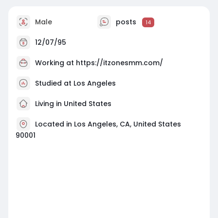
Male
posts
14
12/07/95
Working at
https://itzonesmm.com/
Studied at Los Angeles
Living in United States
Located in Los Angeles, CA, United States
90001