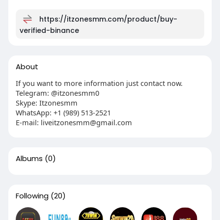
https://itzonesmm.com/product/buy-
verified-binance
About
If you want to more information just contact now.
Telegram: @itzonesmm0
Skype: Itzonesmm
WhatsApp: +1 (989) 513-2521
E-mail:
liveitzonesmm@gmail.com
Albums
(0)
Following
(20)