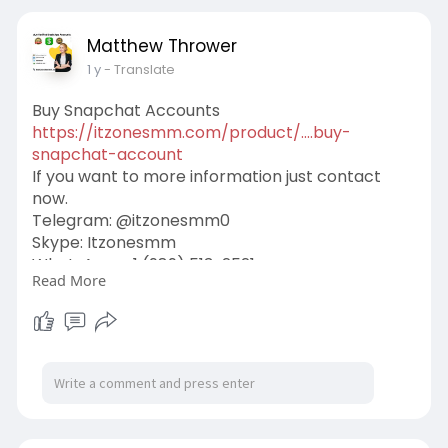
Matthew Thrower
1 y
- Translate
Buy Snapchat Accounts
https://itzonesmm.com/product/....buy-
snapchat-account
If you want to more information just contact
now.
Telegram: @itzonesmm0
Skype: Itzonesmm
WhatsApp: +1 (989) 513-2521
Read More
E-mail:
liveitzonesmm@gmail.com
#itzonesmm
#seo
#digitalmarketer
#usaaccounts
#seoservice
#socialmedia
#contentwriter
#on_page_seo
#off_page_seo