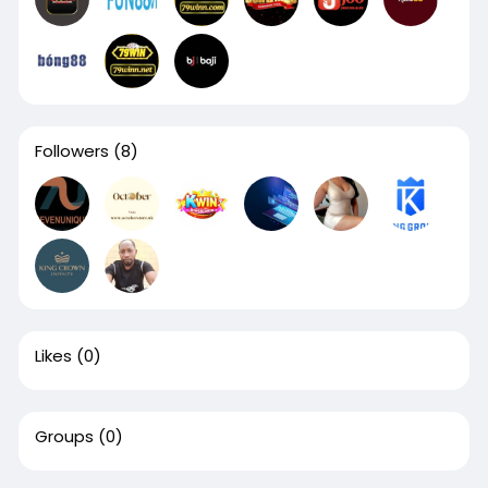
Followers
(8)
Likes
(0)
Groups
(0)