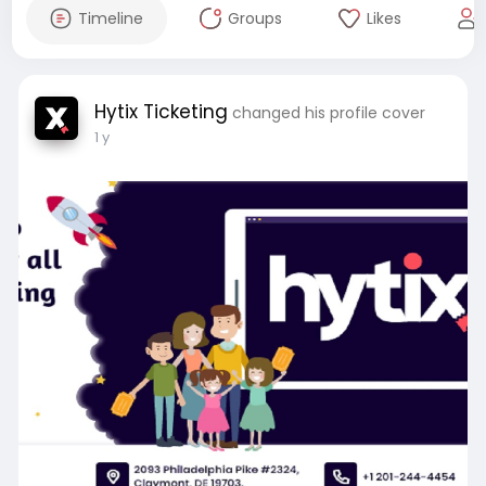
Timeline
Groups
Likes
Hytix Ticketing
changed his profile cover
1 y