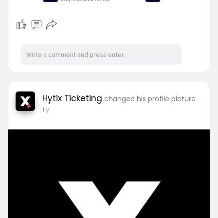
Hytix Ticketing
changed his profile picture
1 y