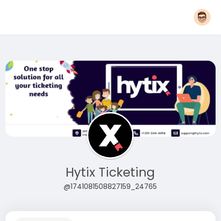
Hytix Ticketing
@1741081508827159_24765