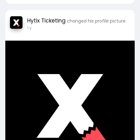
Hytix Ticketing
changed his profile picture
1 y