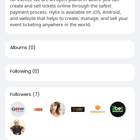
create and sell tickets online through the safest
payment process. Hytix is available on iOS, Android,
and website that helps to create, manage, and sell your
event ticketing anywhere in the world.
Albums
(0)
Following
(0)
Followers
(7)