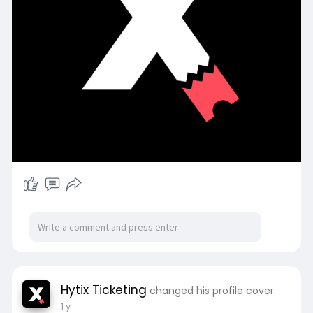
Hytix Ticketing
changed his profile cover
1 y