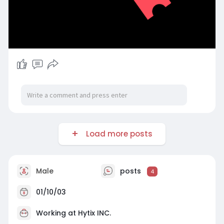
Load more posts
Male
posts
4
01/10/03
Working at
Hytix INC.