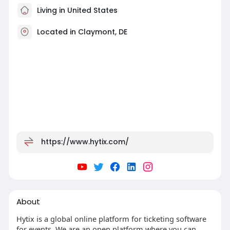
Living in United States
Located in Claymont, DE
https://www.hytix.com/
About
Hytix is a global online platform for ticketing software
for events. We are an open platform where you can