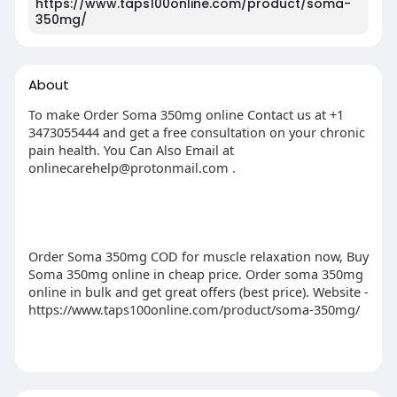
https://www.taps100online.com/product/soma-
350mg/
About
To make Order Soma 350mg online Contact us at +1
3473055444 and get a free consultation on your chronic
pain health. You Can Also Email at
onlinecarehelp@protonmail.com
.
Order Soma 350mg COD for muscle relaxation now, Buy
Soma 350mg online in cheap price. Order soma 350mg
online in bulk and get great offers (best price). Website -
https://www.taps100online.com/product/soma-350mg/