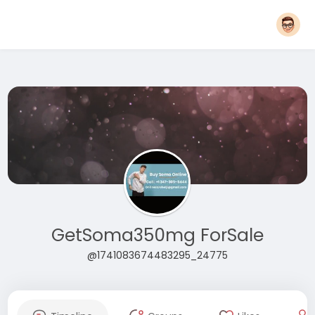
GetSoma350mg ForSale
@1741083674483295_24775