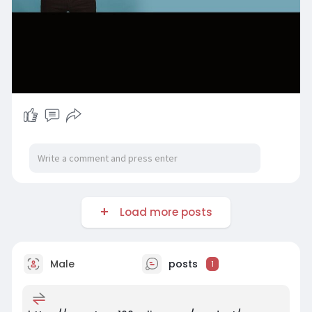
Load more posts
Male
posts
1