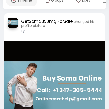
Timeline
Groups
Likes
GetSoma350mg ForSale
changed his
profile picture
1 y