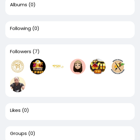
Albums
(0)
Following
(0)
Followers
(7)
Likes
(0)
Groups
(0)