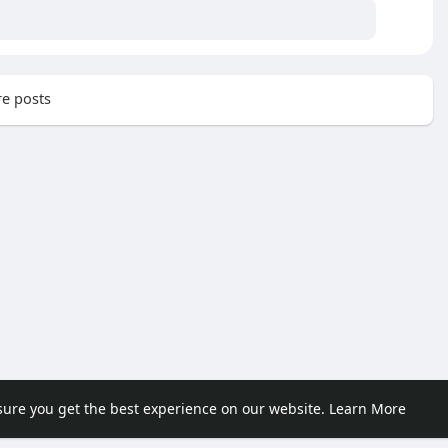
e posts
sure you get the best experience on our website.
Learn More