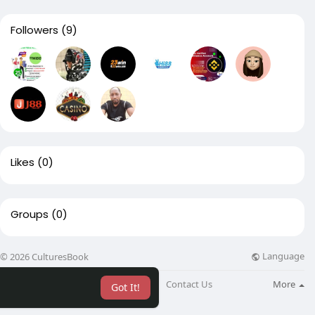
Followers
(9)
Likes
(0)
Groups
(0)
Language
© 2026 CulturesBook
About
Blog
Contact Us
More
Got It!