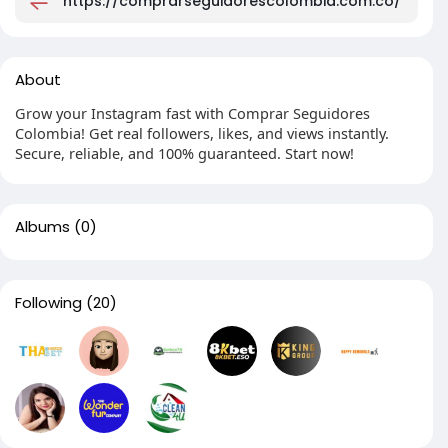
https://comprarseguidorescolombia.com.co/
About
Grow your Instagram fast with Comprar Seguidores
Colombia! Get real followers, likes, and views instantly.
Secure, reliable, and 100% guaranteed. Start now!
Albums
(0)
Following
(20)