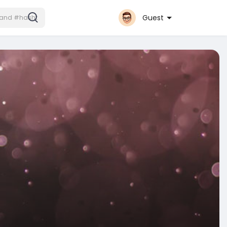
Guest