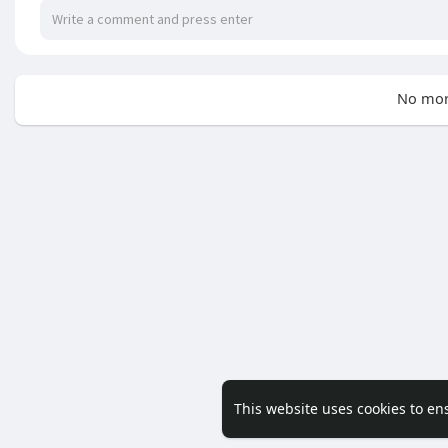
No mor
This website uses cookies to en