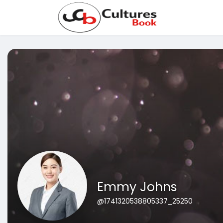
Emmy Johns
@1741320538805337_25250