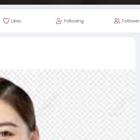
Likes
Following
Follower