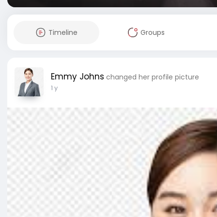
Timeline
Groups
Emmy Johns
changed her profile picture
1 y