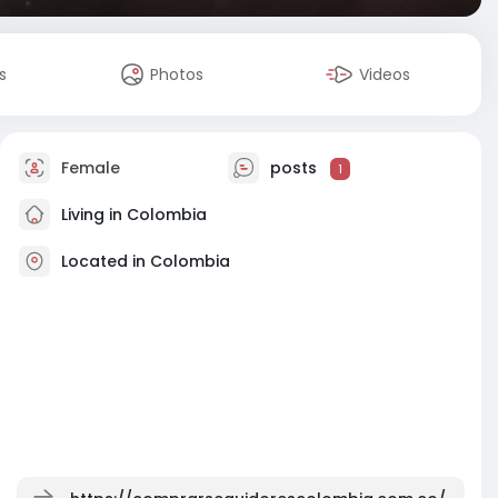
s
Photos
Videos
Female
posts
1
Living in Colombia
Located in Colombia