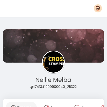
Nellie Melba
@1741341999900040_25322