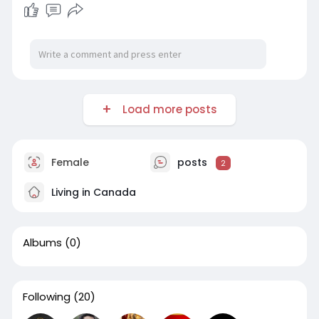
Load more posts
Female
posts
2
Living in Canada
Albums
(0)
Following
(20)