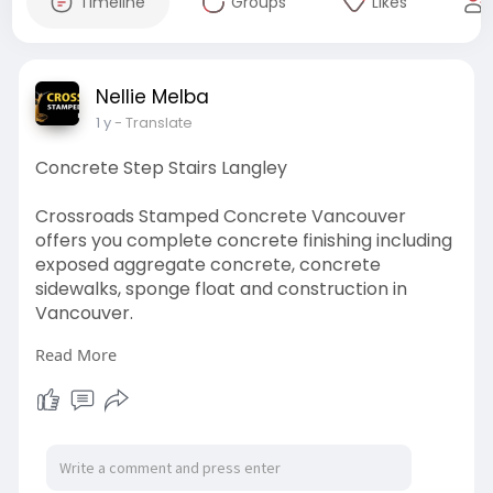
Timeline
Groups
Likes
Nellie Melba
1 y
- Translate
Concrete Step Stairs Langley
Crossroads Stamped Concrete Vancouver
offers you complete concrete finishing including
exposed aggregate concrete, concrete
sidewalks, sponge float and construction in
Vancouver.
Read More
https://maps.app.goo.gl/iQKHrNiG1iUFD2WS6