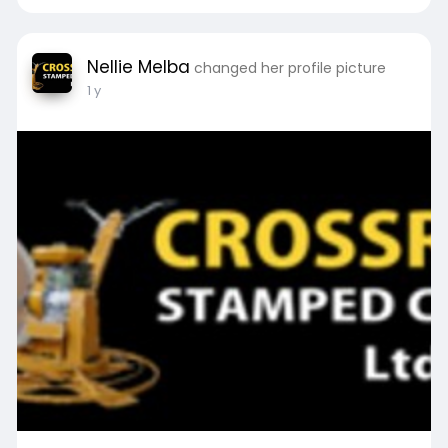
Nellie Melba
changed her profile picture
1 y