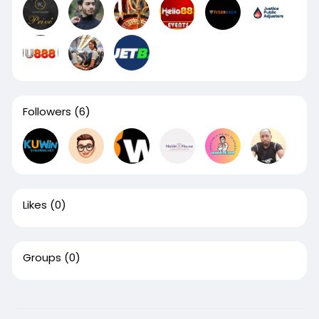
Followers
(6)
Likes
(0)
Groups
(0)