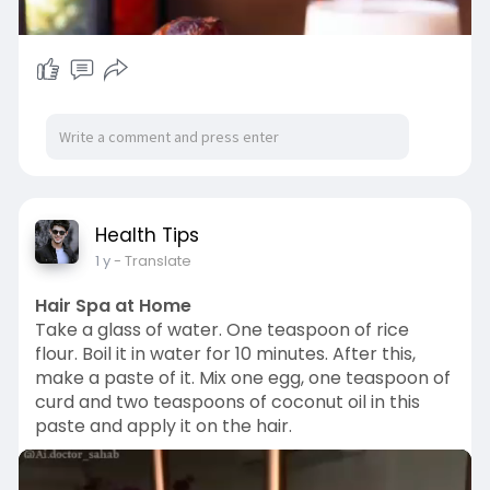
00:18
P
M
S
P
E
l
u
e
I
n
Health Tips
a
t
t
P
t
1 y
- Translate
y
e
t
e
i
r
Hair Spa at Home
n
f
Take a glass of water. One teaspoon of rice
g
u
flour. Boil it in water for 10 minutes. After this,
make a paste of it. Mix one egg, one teaspoon of
s
l
curd and two teaspoons of coconut oil in this
l
paste and apply it on the hair.
s
c
r