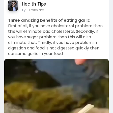
Health Tips
a
t
t
P
t
1 y
- Translate
y
e
t
e
i
r
Three amazing benefits of eating garlic
n
f
First of all, if you have cholesterol problem then
g
u
this will eliminate bad cholesterol. Secondly, if
you have sugar problem then this will also
s
l
eliminate that. Thirdly, if you have problem in
l
digestion and food is not digested quickly then
s
consume garlic in your food.
c
r
e
e
n