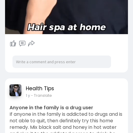
00:25
P
M
S
P
E
l
u
e
I
n
Health Tips
a
t
t
P
t
1 y
- Translate
y
e
t
e
i
r
Anyone in the family is a drug user
n
f
If anyone in the family is addicted to drugs and is
g
u
not able to quit, then definitely try this home
remedy. Mix black salt and honey in hot water
s
l