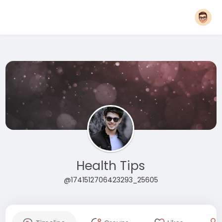
Health Tips
@1741512706423293_25605