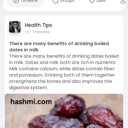
Timeline
Groups
Likes
Health Tips
1 y
- Translate
There are many benefits of drinking boiled
dates in milk
There are many benefits of drinking dates boiled
in milk. Dates and milk both are rich in nutrients.
Milk contains calcium, while dates contain fiber
and potassium. Drinking both of them together
strengthens the bones and also improves the
digestive system.