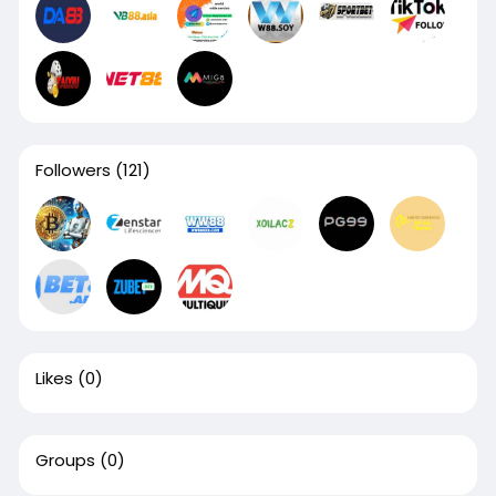
Followers
(121)
Likes
(0)
Groups
(0)