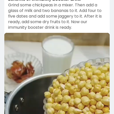
n
f
Grind some chickpeas in a mixer. Then add a
g
u
glass of milk and two bananas to it. Add four to
five dates and add some jaggery to it. After it is
s
l
ready, add some dry fruits to it. Now our
l
immunity booster drink is ready.
s
c
r
e
e
n