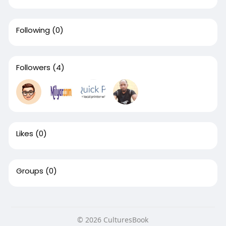
Following
(0)
Followers
(4)
Likes
(0)
Groups
(0)
© 2026 CulturesBook