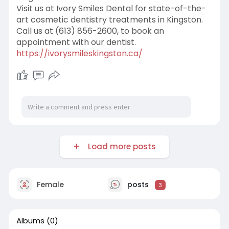
Visit us at Ivory Smiles Dental for state-of-the-
art cosmetic dentistry treatments in Kingston.
Call us at (613) 856-2600, to book an
appointment with our dentist.
https://ivorysmileskingston.ca/
Load more posts
Female
posts
3
Albums
(0)