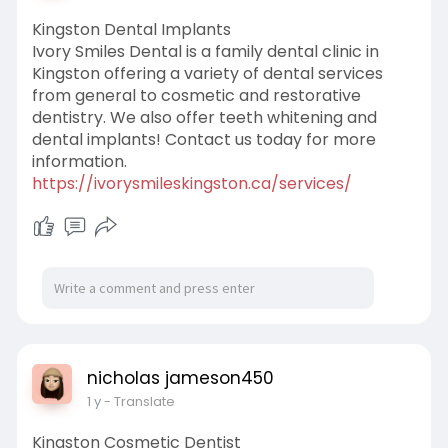
Kingston Dental Implants
Ivory Smiles Dental is a family dental clinic in
Kingston offering a variety of dental services
from general to cosmetic and restorative
dentistry. We also offer teeth whitening and
dental implants! Contact us today for more
information.
https://ivorysmileskingston.ca/services/
nicholas jameson450
1 y
- Translate
Kingston Cosmetic Dentist