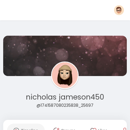
nicholas jameson450
@1741587080235838_25697