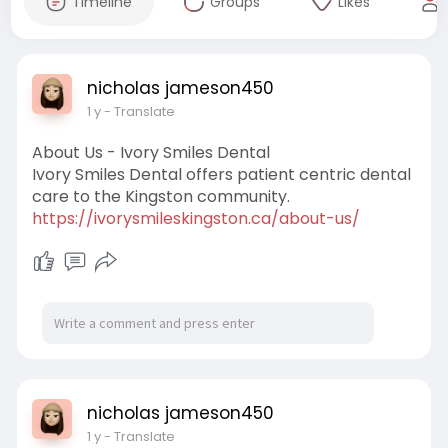
Timeline
Groups
Likes
nicholas jameson450
1 y
- Translate
About Us - Ivory Smiles Dental
Ivory Smiles Dental offers patient centric dental
care to the Kingston community.
https://ivorysmileskingston.ca/about-us/
nicholas jameson450
1 y
- Translate