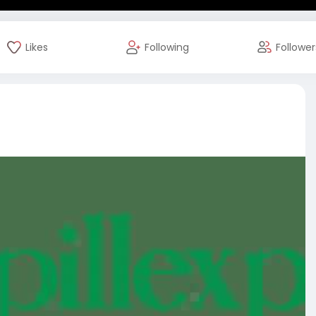
Likes
Following
Follower