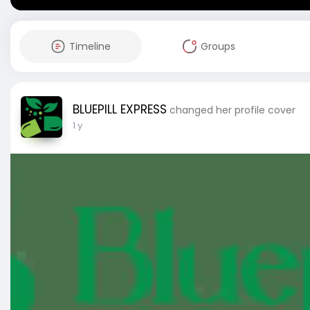
Timeline
Groups
BLUEPILL EXPRESS
changed her profile cover
1 y