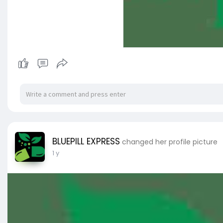
BLUEPILL EXPRESS
changed her profile picture
1 y