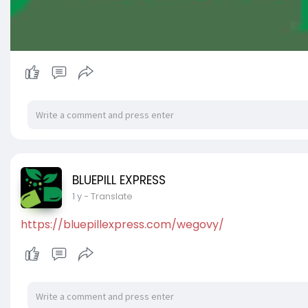
BLUEPILL EXPRESS
1 y
- Translate
https://bluepillexpress.com/wegovy/