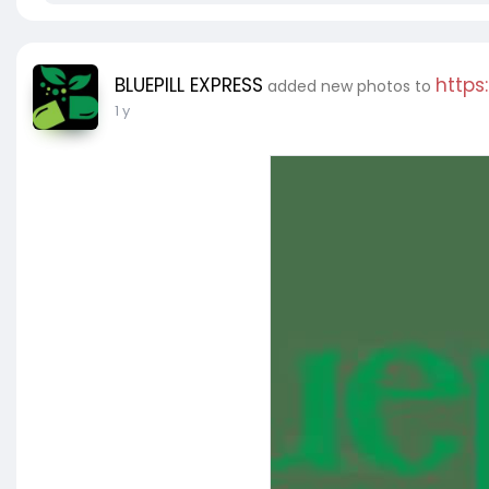
BLUEPILL EXPRESS
https
added new photos to
1 y