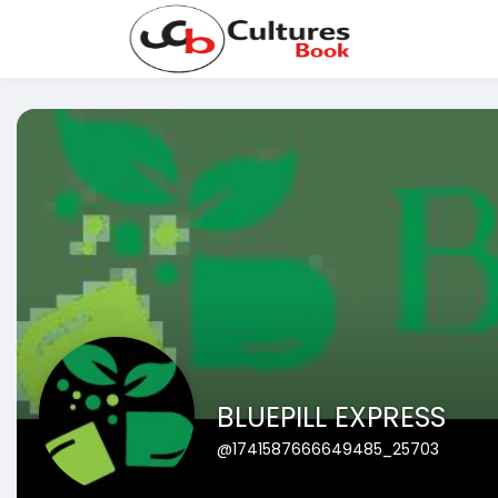
BLUEPILL EXPRESS
@1741587666649485_25703