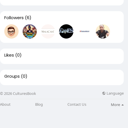
Followers
(6)
Likes
(0)
Groups
(0)
Language
© 2026 CulturesBook
About
Blog
Contact Us
More