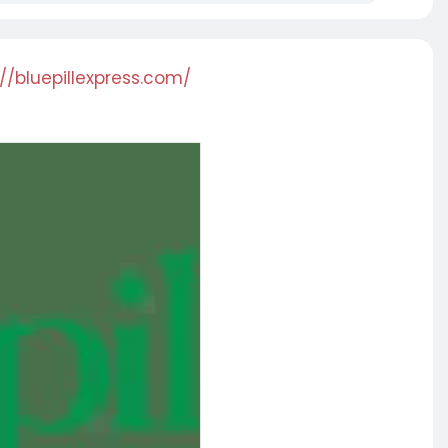
://bluepillexpress.com/