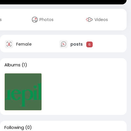
s
Photos
Videos
Female
posts
6
Albums
(1)
Following
(0)