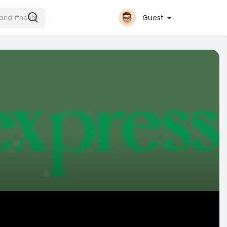
Guest