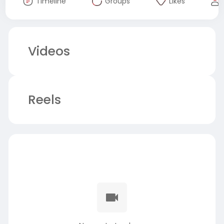
Timeline
Groups
Likes
Videos
Reels