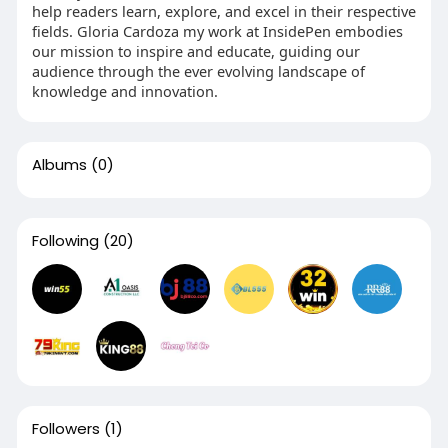
help readers learn, explore, and excel in their respective
fields. Gloria Cardoza my work at InsidePen embodies
our mission to inspire and educate, guiding our
audience through the ever evolving landscape of
knowledge and innovation.
Albums
(0)
Following
(20)
Followers
(1)