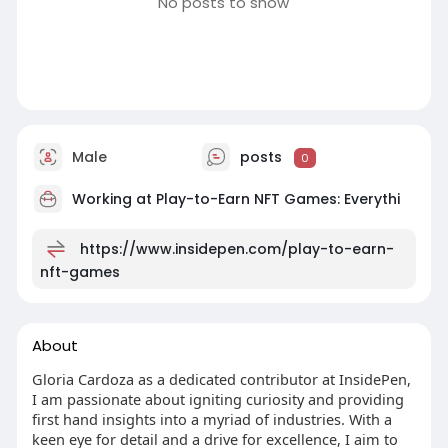
No posts to show
Male
posts
0
Working at
Play-to-Earn NFT Games: Everythi
https://www.insidepen.com/play-to-earn-
nft-games
About
Gloria Cardoza as a dedicated contributor at InsidePen,
I am passionate about igniting curiosity and providing
first hand insights into a myriad of industries. With a
keen eye for detail and a drive for excellence, I aim to