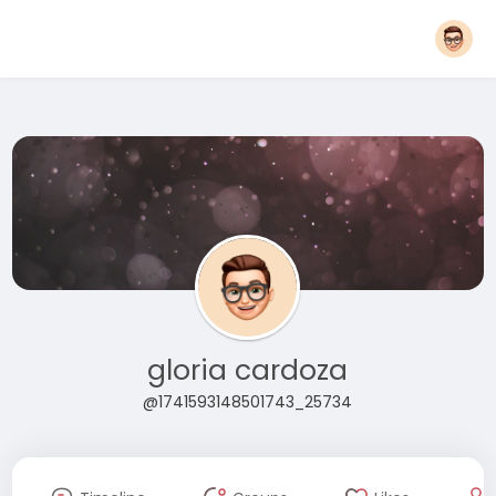
gloria cardoza
@1741593148501743_25734