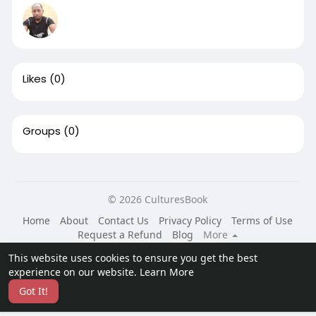
Likes
(0)
Groups
(0)
© 2026 CulturesBook
Home
About
Contact Us
Privacy Policy
Terms of Use
Request a Refund
Blog
More
Language
This website uses cookies to ensure you get the best
experience on our website.
Learn More
Got It!