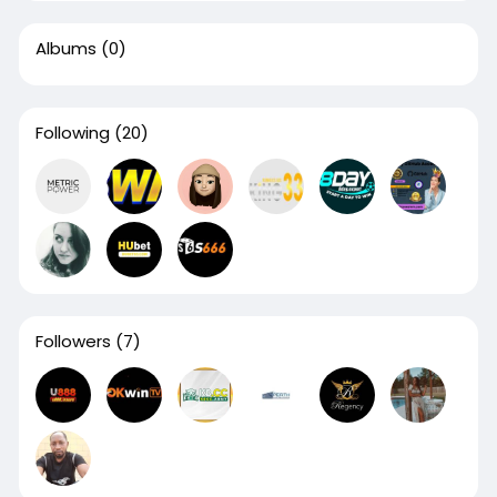
Albums
(0)
Following
(20)
Followers
(7)