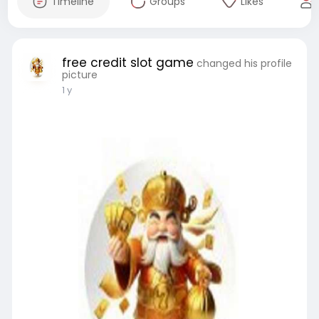
Timeline
Groups
Likes
free credit slot game
changed his profile
picture
1 y