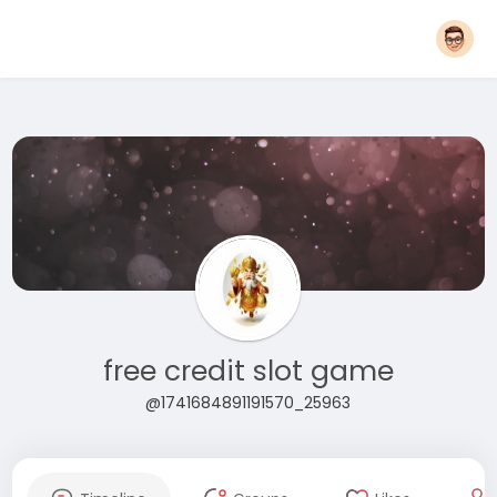
free credit slot game
@1741684891191570_25963