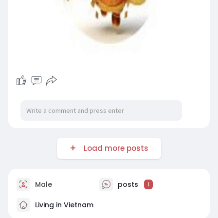
Load more posts
Male
posts
1
Living in Vietnam