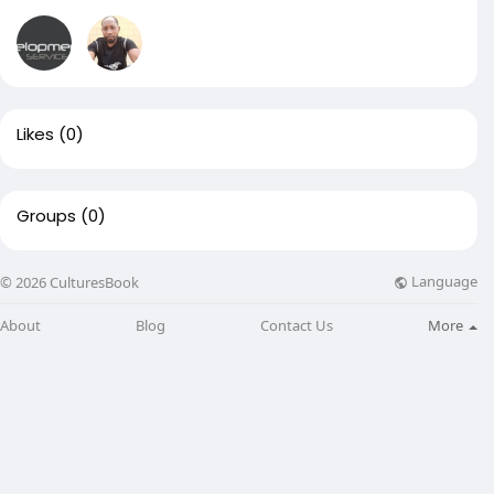
Likes
(0)
Groups
(0)
Language
© 2026 CulturesBook
About
Blog
Contact Us
More