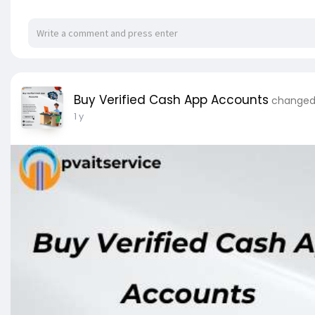
Buy Verified Cash App Accounts
changed 
1 y