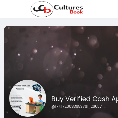
Buy Verified Cash 
@1741720083653761_26057