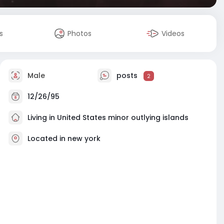
s
Photos
Videos
Male
posts
2
12/26/95
Living in United States minor outlying islands
Located in new york