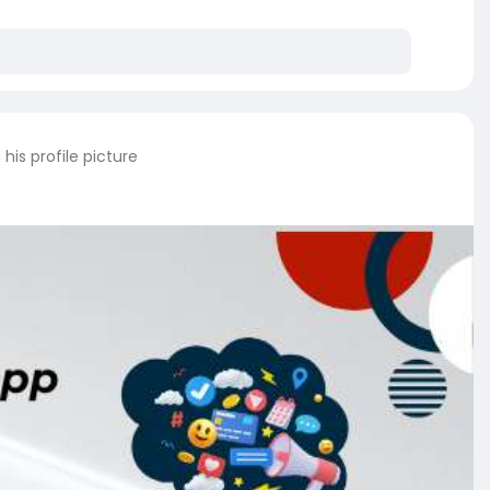
his profile picture