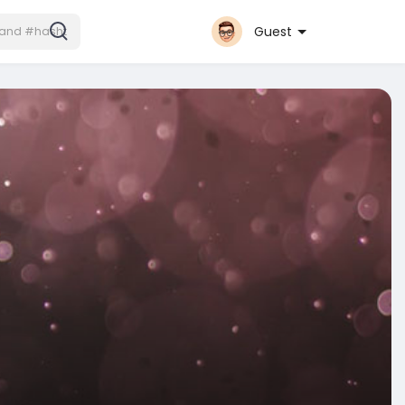
Guest