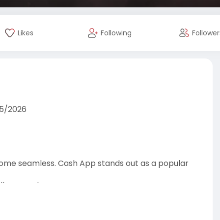
Likes
Following
Follower
25/2026
become seamless. Cash App stands out as a popular
It accounts.