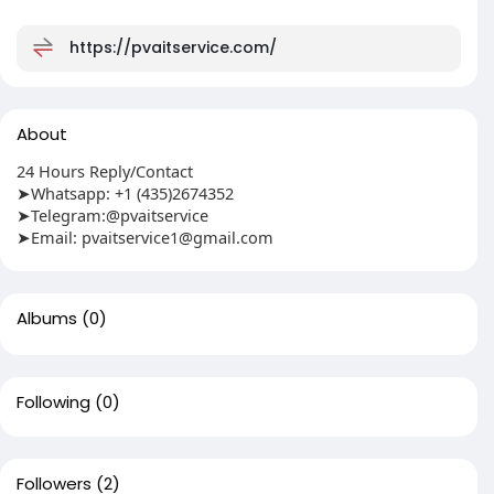
https://pvaitservice.com/
About
24 Hours Reply/Contact
➤Whatsapp: +1 (435)2674352
➤Telegram:@pvaitservice
➤Email:
pvaitservice1@gmail.com
Albums
(0)
Following
(0)
Followers
(2)