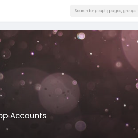
App Accounts