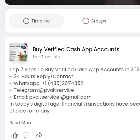
Timeline
Groups
Buy Verified Cash App Accounts
1 y
- Translate
Top 7 Sites To Buy Verified Cash App Accounts In 20
✅24 Hours Reply/Contact
✅Whatsapp: +1 (435)2674352
✅Telegram:@pvaitservice
✅Email:
pvaitservice1@gmail.com
In today's digital age, financial transactions have 
choice for many.
Buying verified Cash App accounts can be beneficial. 
Read More
It's a simple way to enhance you