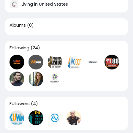
Living in United States
Albums
(0)
Following
(24)
Followers
(4)