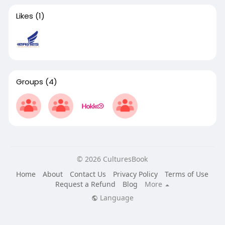
Likes
(1)
Groups
(4)
© 2026 CulturesBook
Home
About
Contact Us
Privacy Policy
Terms of Use
Request a Refund
Blog
More
Language