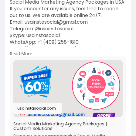
Social Media Marketing Agency Packages in USA
If you encounter any issues, feel free to reach
out to us. We are available online 24/7.
Email:
usainstasocial@gmail.com
Telegram: @usainstasocial
Skype: usainstasocial
WhatsApp: +1 (409) 258-1810
https://usainstasocial.com/pro....duct/social-
Read More
media-ma
#socialmediamarketing
#digitalmarketing
#socialmedia
#marketing
#branding
#business
#seo
#contentmarketing
#onlinemarketing
#marketingdigital
#socialmediamanager
#marketingstrategy
#instagram
usainstasocial.com
#marketingtips
#entrepreneur
Social Media Marketing Agency Packages |
Custom Solutions
Discover our comprehensive Social Media