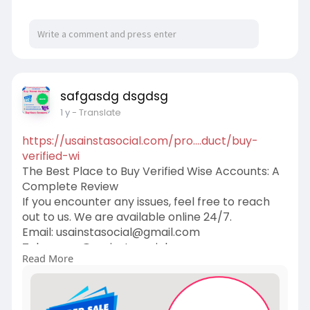
safgasdg dsgdsg
1 y
- Translate
https://usainstasocial.com/pro....duct/buy-
verified-wi
The Best Place to Buy Verified Wise Accounts: A
Complete Review
If you encounter any issues, feel free to reach
out to us. We are available online 24/7.
Email:
usainstasocial@gmail.com
Telegram: @usainstasocial
Read More
Skype: usainstasocial
WhatsApp: +1 (409) 258-1810
#wisewords
#quotes
#wisdom
#wordsofwisdom