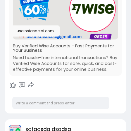
#quoteoftheday
#motivationalquotes
#inspirationalquotes
#motivation
#lifequotes
#lifelessons
#wisequotes
#inspiration
#motivational
usainstasocial.com
Buy Verified Wise Accounts - Fast Payments for
Your Business
Need hassle-free international transactions? Buy
Verified Wise Accounts for safe, quick, and cost-
effective payments for your online business.
safgasdg dsgdsg