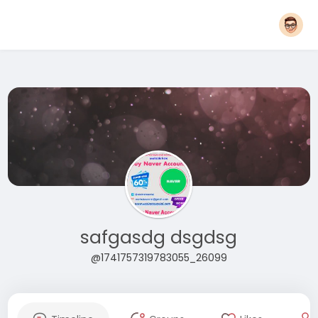
safgasdg dsgdsg
@1741757319783055_26099