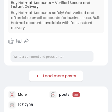
Buy Hotmail Accounts - Verified Secure and
Instant Delivery
Buy Hotmail Accounts safely! Get verified and
affordable email accounts for business use. Bulk
Hotmail accounts available with fast, instant
delivery.
Load more posts
Male
posts
20
12/17/98