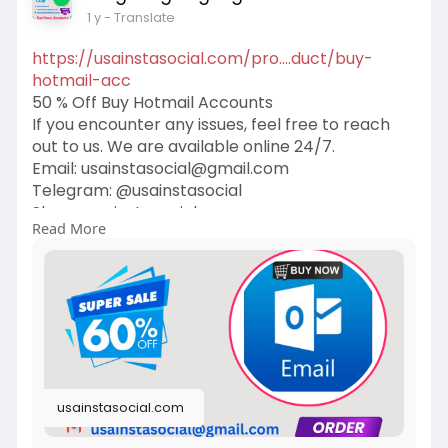
1 y
- Translate
https://usainstasocial.com/pro....duct/buy-
hotmail-acc
50 % Off Buy Hotmail Accounts
If you encounter any issues, feel free to reach
out to us. We are available online 24/7.
Email:
usainstasocial@gmail.com
Telegram: @usainstasocial
Skype: usainstasocial
Read More
WhatsApp: +1 (409) 258-1810
#hotmail
#gmail
#outlook
#email
#yahoo
#google
#cybersecurity
#windows
#imessagehack
#facebookhack
#technology
#whatsapphack
#instagramhack
#tictok
#emailrecovery
#digital
usainstasocial.com