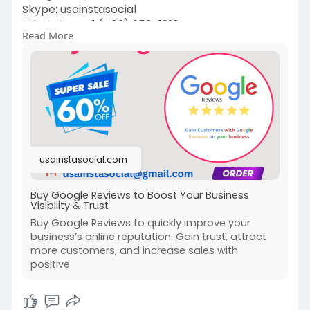
Skype: usainstasocial
WhatsApp: +1 (409) 258-1810
Read More
https://usainstasocial.com/pro....duct/buy-
google-revi
#googlereview
#review
#googlereviews
#testimonial
#google
#reviews
#starreview
#feedback
#customerreview
#fivestarreview
#happycustomer
#clientreview
#reviewgoogle
#thankyou
#realestate
#googlemybusiness
#jasaul
usainstasocial.com
Buy Google Reviews to Boost Your Business
Visibility & Trust
Buy Google Reviews to quickly improve your
business’s online reputation. Gain trust, attract
more customers, and increase sales with
positive