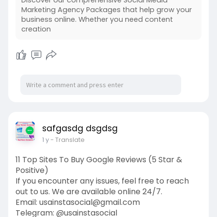
Marketing Agency Packages that help grow your
business online. Whether you need content
creation
safgasdg dsgdsg
1 y
- Translate
11 Top Sites To Buy Google Reviews (5 Star &
Positive)
If you encounter any issues, feel free to reach
out to us. We are available online 24/7.
Email:
usainstasocial@gmail.com
Telegram: @usainstasocial