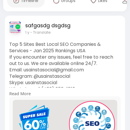
Timeline
Groups
Likes
safgasdg dsgdsg
1 y
- Translate
Top 5 Sites Best Local SEO Companies &
Services - Jan 2025 Rankings USA
If you encounter any issues, feel free to reach
out to us. We are available online 24/7.
Email:
usainstasocial@gmail.com
Telegram: @usainstasocial
Skype: usainstasocial
WhatsApp: +1 (409) 258-1810
Read More
https://usainstasocial.com/pro....duct/best-
local-seo-
#localseo
#seo
#digitalmarketing
#searchengineoptimization
#marketing
#googlemybusiness
#socialmediamarketing
#google
#seotips
#onlinemarketing