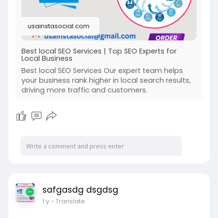
#seostrategy
usainstasocial.com
Best local SEO Services | Top SEO Experts for
Local Business
Best local SEO Services Our expert team helps
your business rank higher in local search results,
driving more traffic and customers.
safgasdg dsgdsg
1 y
- Translate