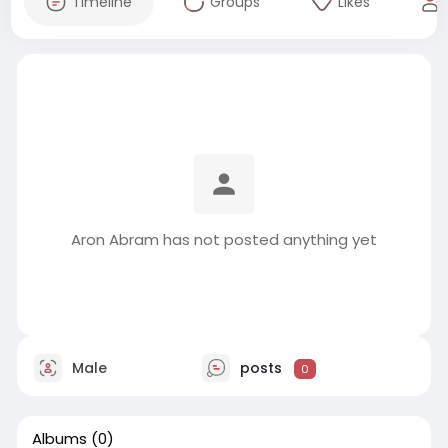
Timeline
Groups
Likes
Aron Abram has not posted anything yet
Male
posts
0
Albums
(0)