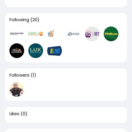
Following
(20)
Followers
(1)
Likes
(0)