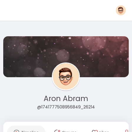
Aron Abram
@1741777508956849_26214